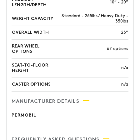
10” - 20”
LENGTH/DEPTH
Standard - 265lbs / Heavy Duty -
WEIGHT CAPACITY
350lbs
OVERALL WIDTH
23”
REAR WHEEL
67 options
OPTIONS
SEAT-TO-FLOOR
n/a
HEIGHT
CASTER OPTIONS
n/a
MANUFACTURER DETAILS
PERMOBIL
FREQUENTLY ASKED QUESTIONS