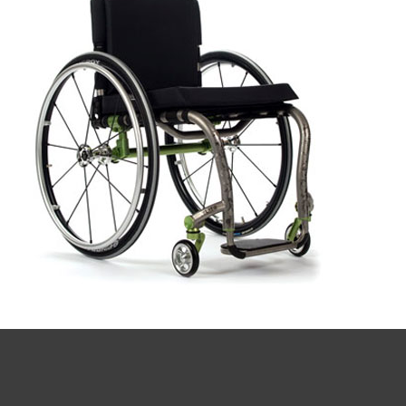
Book a
consultation