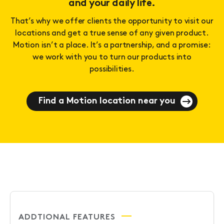
and your daily life.
That’s why we offer clients the opportunity to visit our
locations and get a true sense of any given product.
Motion isn’t a place. It’s a partnership, and a promise:
we work with you to turn our products into
possibilities.
Find a Motion location near you
ADDTIONAL FEATURES