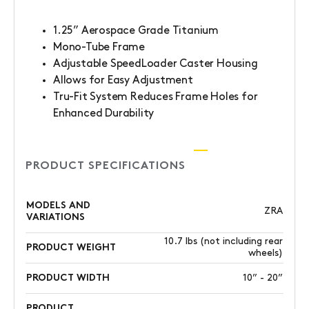
1.25” Aerospace Grade Titanium
Mono-Tube Frame
Adjustable SpeedLoader Caster Housing
Allows for Easy Adjustment
Tru-Fit System Reduces Frame Holes for
Enhanced Durability
PRODUCT SPECIFICATIONS
MODELS AND
ZRA
VARIATIONS
10.7 lbs (not including rear
PRODUCT WEIGHT
wheels)
PRODUCT WIDTH
10” - 20”
PRODUCT