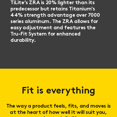
TiLite’s ZRA is 20% lighter than its
predecessor but retains Titanium’s
44% strength advantage over 7000
series aluminum. The ZRA allows for
easy adjustment and features the
Tru-Fit System for enhanced
durability.
Fit is everything
The way a product feels, fits, and moves is
at the heart of how well it will suit you,