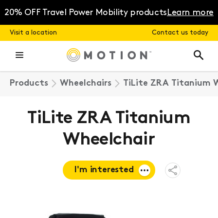
Skip
to
20% OFF Travel Power Mobility products
Learn more
content
Visit a location
Contact us today
Products
Wheelchairs
TiLite ZRA Titanium 
TiLite ZRA Titanium
Wheelchair
I'm interested
Open
Share
Menu
Request a
quote