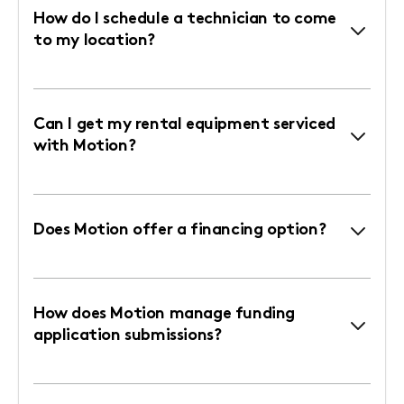
How do I schedule a technician to come
to my location?
Can I get my rental equipment serviced
with Motion?
Does Motion offer a financing option?
How does Motion manage funding
application submissions?