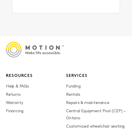
RESOURCES
SERVICES
Help & FAQs
Funding
Returns
Rentals
Warranty
Repairs & maintenance
Financing
Central Equipment Pool (CEP) –
Ontario
Customized wheelchair seating