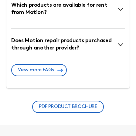
Which products are available for rent
from Motion?
Does Motion repair products purchased
through another provider?
View more FAQs
PDF PRODUCT BROCHURE