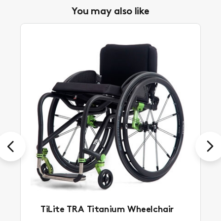
You may also like
Previous
Next
TiLite TRA Titanium Wheelchair