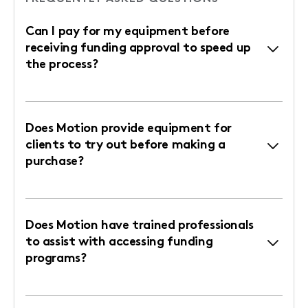
Can I pay for my equipment before
receiving funding approval to speed up
the process?
Does Motion provide equipment for
clients to try out before making a
purchase?
Does Motion have trained professionals
to assist with accessing funding
programs?