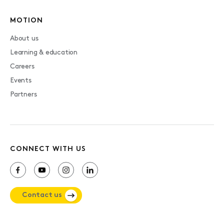
MOTION
About us
Learning & education
Careers
Events
Partners
CONNECT WITH US
Contact us