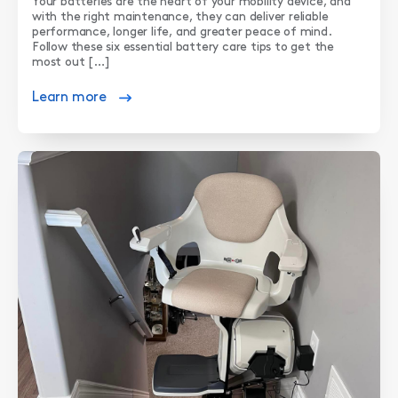
Your batteries are the heart of your mobility device, and
with the right maintenance, they can deliver reliable
performance, longer life, and greater peace of mind.
Follow these six essential battery care tips to get the
most out […]
Learn more