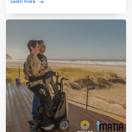
Learn more