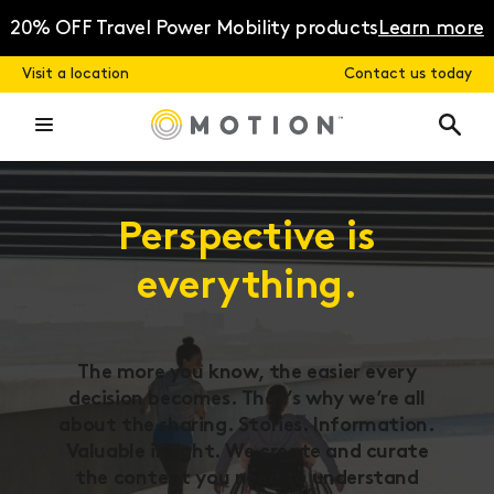
Skip
to
20% OFF Travel Power Mobility products
Learn more
content
Visit a location
Contact us today
Perspective is
everything.
The more you know, the easier every
decision becomes. That’s why we’re all
about the sharing. Stories. Information.
Valuable insight. We create and curate
the content you need to understand