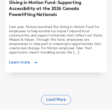
Giving in Motion Fund: Supporting
Accessibility at the 2026 Canada
Powerlifting Nationals
Last year, Motion launched the Giving in Motion Fund for
employees to help extend our impact beyond local
communities and support initiatives that reflect our Vision,
Mission & Values. Through this fund, employees are
empowered to take part in meaningful opportunities that
create real change. For Motion employee Tyler, that
opportunity meant travelling across the […]
Learn more
Load More