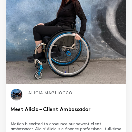
ALICIA MAGLIOCCO,
Meet Alicia – Client Ambassador
Motion is excited to announce our newest client
ambassador, Alicia! Alicia is a finance professional, full-time