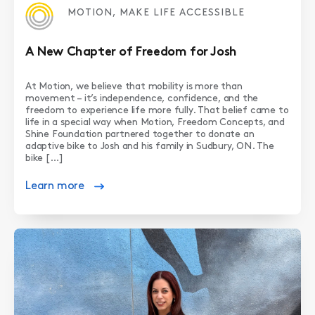
MOTION, MAKE LIFE ACCESSIBLE
A New Chapter of Freedom for Josh
At Motion, we believe that mobility is more than
movement – it’s independence, confidence, and the
freedom to experience life more fully. That belief came to
life in a special way when Motion, Freedom Concepts, and
Shine Foundation partnered together to donate an
adaptive bike to Josh and his family in Sudbury, ON. The
bike […]
Learn more