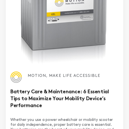
MOTION, MAKE LIFE ACCESSIBLE
Battery Care & Maintenance: 6 Essential
Tips to Maximize Your Mobility Device’s
Performance
Whether you use a power wheelchair or mobility scooter
for daily independence, proper battery care is essential.