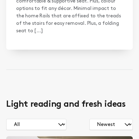
comfortable & supportive seat. Plus, colour
options to fit any décor. Minimal impact to
the home Rails that are affixed to the treads
of the stairs for easy removal. Plus, a folding
seat to […]
Light reading and fresh ideas