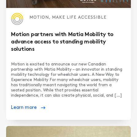
MOTION, MAKE LIFE ACCESSIBLE
Motion partners with Matia Mobility to
advance access to standing mobility
solutions
Motion is excited to announce our new Canadian
partnership with Matia Mobility – an innovator in standing
mobility technology for wheelchair users. A New Way to
Experience Mobility For many wheelchair users, mobility
has traditionally meant navigating the world from a
seated position. While that provides essential
independence, it can also create physical, social, and […]
Learn more