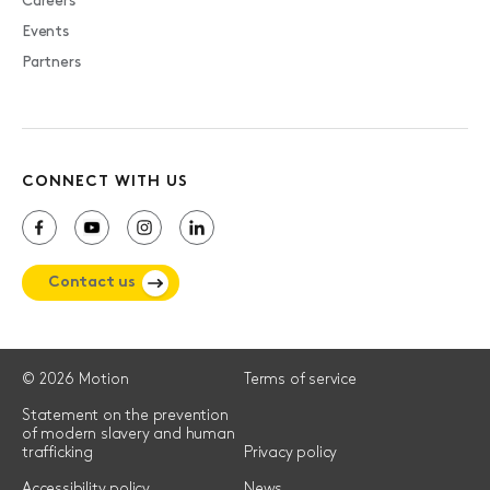
Careers
Events
Partners
CONNECT WITH US
Contact us
© 2026 Motion
Terms of service
Statement on the prevention
of modern slavery and human
trafficking
Privacy policy
Accessibility policy
News