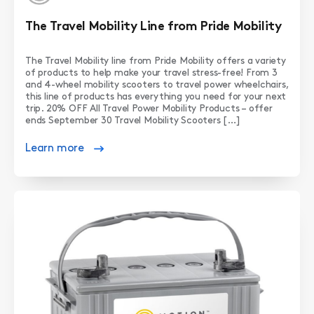
The Travel Mobility Line from Pride Mobility
The Travel Mobility line from Pride Mobility offers a variety
of products to help make your travel stress-free! From 3
and 4-wheel mobility scooters to travel power wheelchairs,
this line of products has everything you need for your next
trip. 20% OFF All Travel Power Mobility Products – offer
ends September 30 Travel Mobility Scooters […]
Learn more