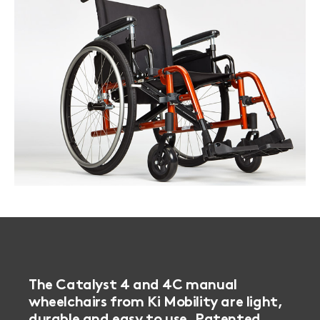
Book a
consultation
The Catalyst 4 and 4C manual
wheelchairs from Ki Mobility are light,
durable and easy to use. Patented