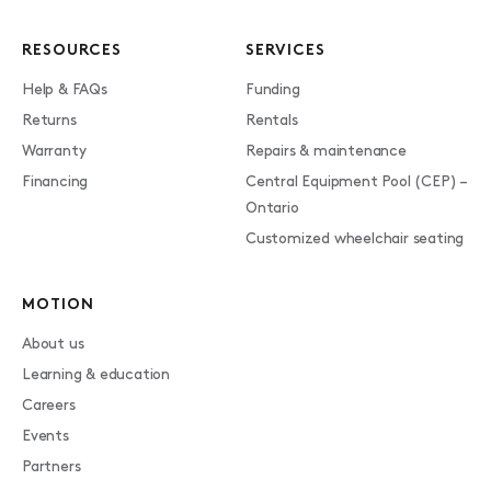
RESOURCES
SERVICES
Help & FAQs
Funding
Returns
Rentals
Warranty
Repairs & maintenance
Financing
Central Equipment Pool (CEP) –
Ontario
Customized wheelchair seating
MOTION
About us
Learning & education
Careers
Events
Partners