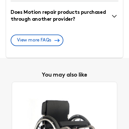
Does Motion repair products purchased
through another provider?
View more FAQs
You may also like