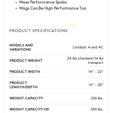
Maxx Performance Spoke
Mags Can Be High Performance Too
PRODUCT SPECIFICATIONS
MODELS AND
Catalyst 4 and 4C
VARIATIONS
24 lbs standard/ 16 lbs
PRODUCT WEIGHT
transport
PRODUCT WIDTH
14” - 22”
PRODUCT
16” - 20”
LENGTH/DEPTH
WEIGHT CAPACITY
250 lbs.
WEIGHT CAPACITY HD
350 lbs.