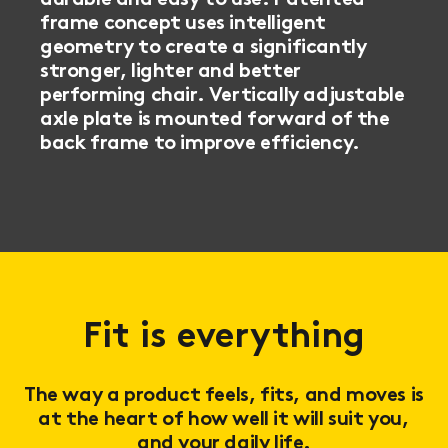
frame concept uses intelligent
geometry to create a significantly
stronger, lighter and better
performing chair. Vertically adjustable
axle plate is mounted forward of the
back frame to improve efficiency.
Fit is everything
The way a product feels, fits, and moves is
at the heart of how well it will suit you,
and your daily life.