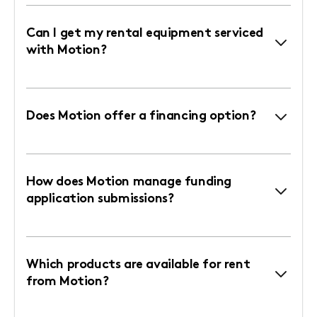
Can I get my rental equipment serviced
with Motion?
Does Motion offer a financing option?
How does Motion manage funding
application submissions?
Which products are available for rent
from Motion?