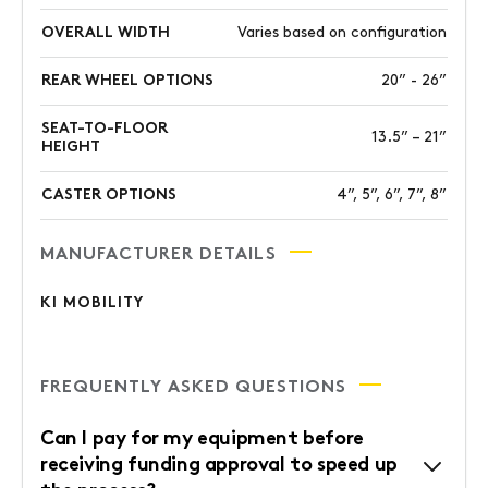
OVERALL WIDTH
Varies based on configuration
REAR WHEEL OPTIONS
20” - 26”
SEAT-TO-FLOOR
13.5” – 21”
HEIGHT
CASTER OPTIONS
4”, 5”, 6”, 7”, 8”
MANUFACTURER DETAILS
KI MOBILITY
FREQUENTLY ASKED QUESTIONS
Can I pay for my equipment before
receiving funding approval to speed up