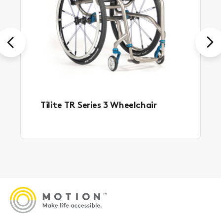
Previous
Next
Tilite TR Series 3 Wheelchair