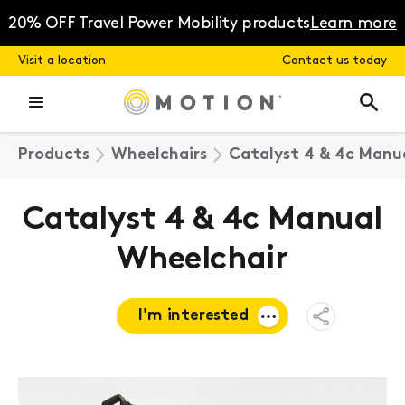
Skip
to
20% OFF Travel Power Mobility products
Learn more
content
Visit a location
Contact us today
Products
Wheelchairs
Catalyst 4 & 4c Manu
Catalyst 4 & 4c Manual
Wheelchair
I'm interested
Open
Share
Menu
Request a
quote