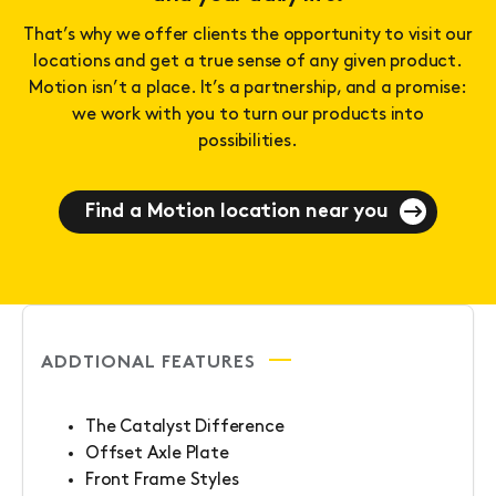
That’s why we offer clients the opportunity to visit our
locations and get a true sense of any given product.
Motion isn’t a place. It’s a partnership, and a promise:
we work with you to turn our products into
possibilities.
Find a Motion location near you
ADDTIONAL FEATURES
The Catalyst Difference
Offset Axle Plate
Front Frame Styles