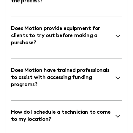
the process?
Does Motion provide equipment for
clients to try out before making a
purchase?
Does Motion have trained professionals
to assist with accessing funding
programs?
How do I schedule a technician to come
to my location?