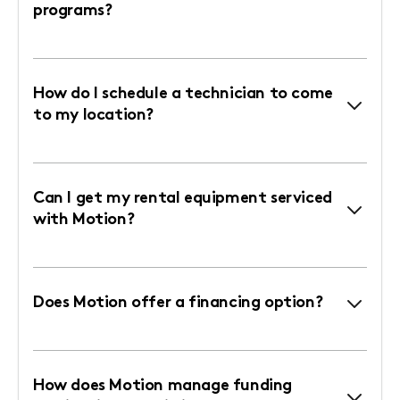
programs?
How do I schedule a technician to come
to my location?
Can I get my rental equipment serviced
with Motion?
Does Motion offer a financing option?
How does Motion manage funding