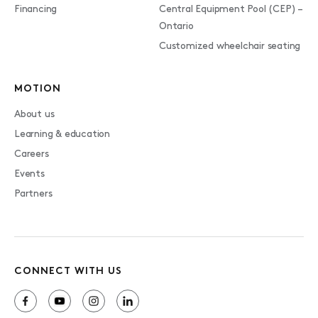
Financing
Central Equipment Pool (CEP) –
Ontario
Customized wheelchair seating
MOTION
About us
Learning & education
Careers
Events
Partners
CONNECT WITH US