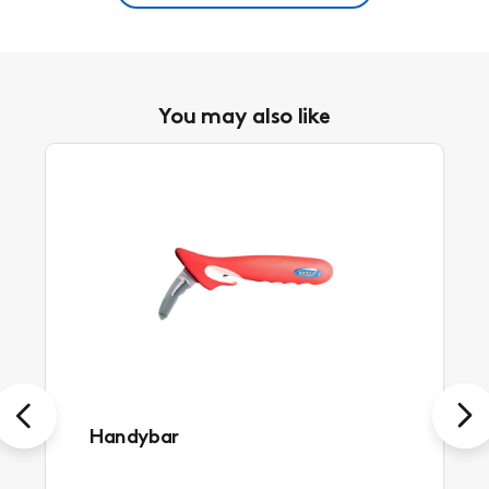
You may also like
Previous
Next
Handybar