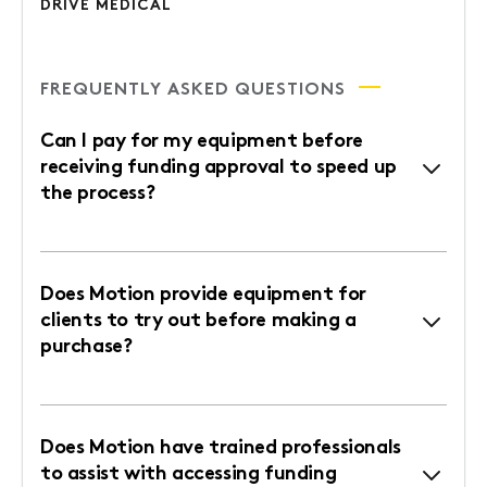
DRIVE MEDICAL
FREQUENTLY ASKED QUESTIONS
Can I pay for my equipment before
receiving funding approval to speed up
the process?
Does Motion provide equipment for
clients to try out before making a
purchase?
Does Motion have trained professionals
to assist with accessing funding