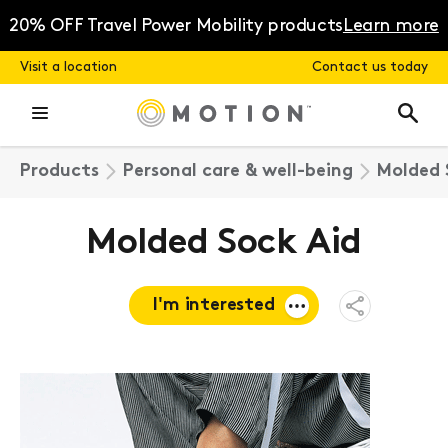
Skip
to
20% OFF Travel Power Mobility products
Learn more
content
Visit a location
Contact us today
Products
Personal care & well-being
Molded 
Molded Sock Aid
I'm interested
Open
Share
Menu
Request a
quote
Book a
consultation