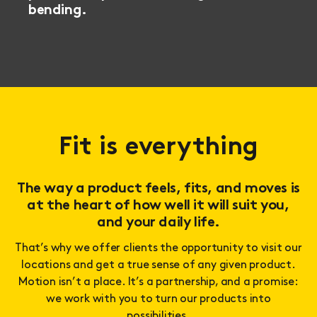
bending.
Fit is everything
The way a product feels, fits, and moves is
at the heart of how well it will suit you,
and your daily life.
That’s why we offer clients the opportunity to visit our
locations and get a true sense of any given product.
Motion isn’t a place. It’s a partnership, and a promise:
we work with you to turn our products into
possibilities.