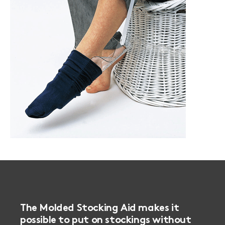
The Molded Stocking Aid makes it
possible to put on stockings without