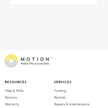
RESOURCES
SERVICES
Help & FAQs
Funding
Returns
Rentals
Warranty
Repairs & maintenance