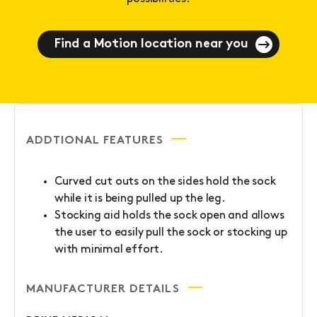
Find a Motion location near you
ADDTIONAL FEATURES
Curved cut outs on the sides hold the sock
while it is being pulled up the leg.
Stocking aid holds the sock open and allows
the user to easily pull the sock or stocking up
with minimal effort.
MANUFACTURER DETAILS