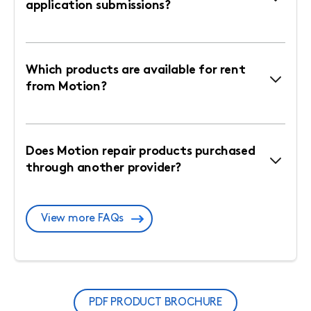
application submissions?
Which products are available for rent
from Motion?
Does Motion repair products purchased
through another provider?
View more FAQs
PDF PRODUCT BROCHURE