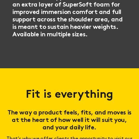
an extra layer of SuperSoft foam for
improved immersion comfort and full
support across the shoulder area, and
is meant to sustain heavier weights.
Available in multiple sizes.
Fit is everything
The way a product feels, fits, and moves is
at the heart of how well it will suit you,
and your daily life.