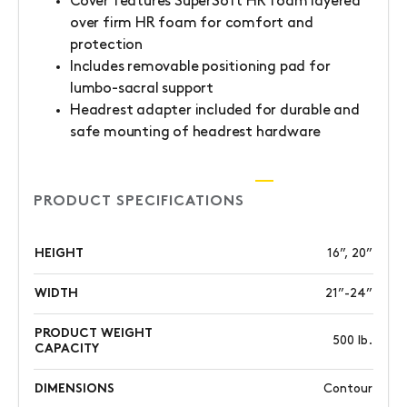
Cover features SuperSoft HR foam layered
over firm HR foam for comfort and
protection
Includes removable positioning pad for
lumbo-sacral support
Headrest adapter included for durable and
safe mounting of headrest hardware
PRODUCT SPECIFICATIONS
HEIGHT
16”, 20”
WIDTH
21”-24”
PRODUCT WEIGHT
500 lb.
CAPACITY
DIMENSIONS
Contour