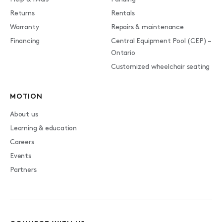
Returns
Rentals
Warranty
Repairs & maintenance
Financing
Central Equipment Pool (CEP) –
Ontario
Customized wheelchair seating
MOTION
About us
Learning & education
Careers
Events
Partners