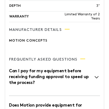
DEPTH
3"
Limited Warranty of 2
WARRANTY
Years
MANUFACTURER DETAILS
MOTION CONCEPTS
FREQUENTLY ASKED QUESTIONS
Can I pay for my equipment before
receiving funding approval to speed up
the process?
Does Motion provide equipment for