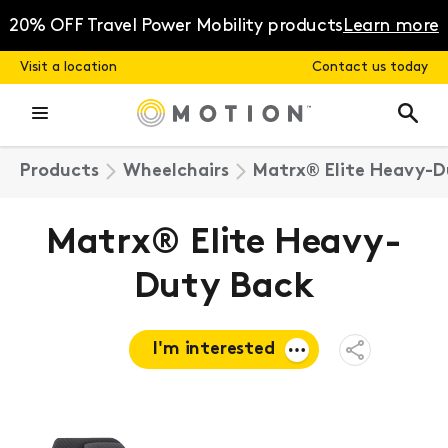
Skip
to
20% OFF Travel Power Mobility products
Learn more
content
Visit a location
Contact us today
Products
Wheelchairs
Matrx® Elite Heavy-D
Matrx® Elite Heavy-
Duty Back
I'm interested
Open
Share
Menu
Request a
quote