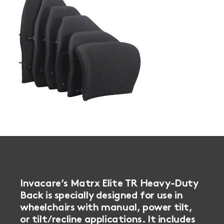
Book a
consultation
Invacare’s Matrx Elite TR Heavy-Duty
Back is specially designed for use in
wheelchairs with manual, power tilt,
or tilt/recline applications. It includes