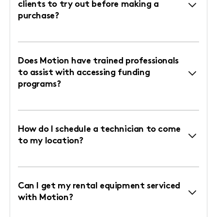
clients to try out before making a
purchase?
Does Motion have trained professionals
to assist with accessing funding
programs?
How do I schedule a technician to come
to my location?
Can I get my rental equipment serviced
with Motion?