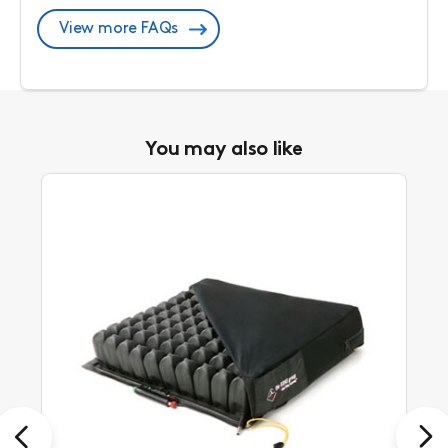
View more FAQs
You may also like
Previous
Next