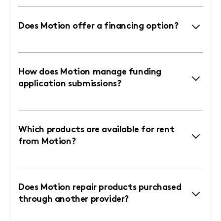
Does Motion offer a financing option?
How does Motion manage funding
application submissions?
Which products are available for rent
from Motion?
Does Motion repair products purchased
through another provider?