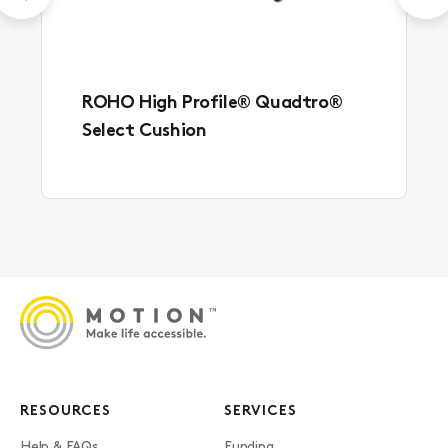
ROHO High Profile® Quadtro®
Select Cushion
RESOURCES
SERVICES
Help & FAQs
Funding