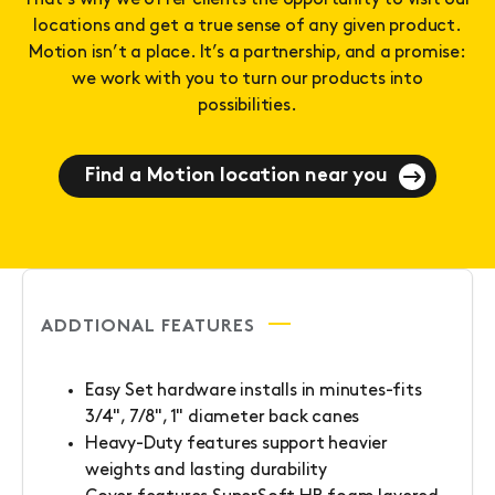
That’s why we offer clients the opportunity to visit our
locations and get a true sense of any given product.
Motion isn’t a place. It’s a partnership, and a promise:
we work with you to turn our products into
possibilities.
Find a Motion location near you
ADDTIONAL FEATURES
Easy Set hardware installs in minutes-fits
3/4", 7/8", 1" diameter back canes
Heavy-Duty features support heavier
weights and lasting durability