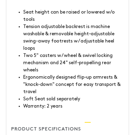
Seat height can be raised or lowered w/o
tools
Tension adjustable backrest is machine
washable & removable height-adjustable
swing-away footrests w/ adjustable heel
loops
Two 5" casters w/ wheel & swivel locking
mechanism and 24" self-propelling rear
wheels
Ergonomically designed flip-up armrests &
"knock-down" concept for easy transport &
travel
Soft Seat sold separately
Warranty: 2 years
PRODUCT SPECIFICATIONS