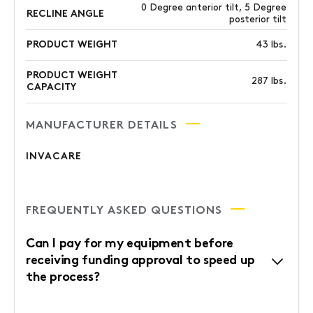
0 Degree anterior tilt, 5 Degree
RECLINE ANGLE
posterior tilt
PRODUCT WEIGHT
43 lbs.
PRODUCT WEIGHT
287 lbs.
CAPACITY
MANUFACTURER DETAILS
INVACARE
FREQUENTLY ASKED QUESTIONS
Can I pay for my equipment before
receiving funding approval to speed up
the process?