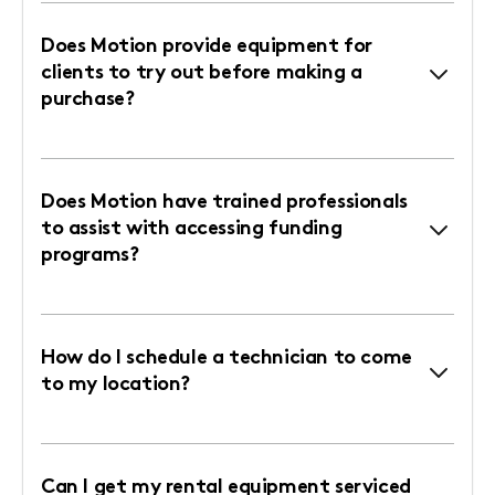
Does Motion provide equipment for
clients to try out before making a
purchase?
Does Motion have trained professionals
to assist with accessing funding
programs?
How do I schedule a technician to come
to my location?
Can I get my rental equipment serviced