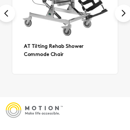
Previous
Next
AT Tilting Rehab Shower
Commode Chair