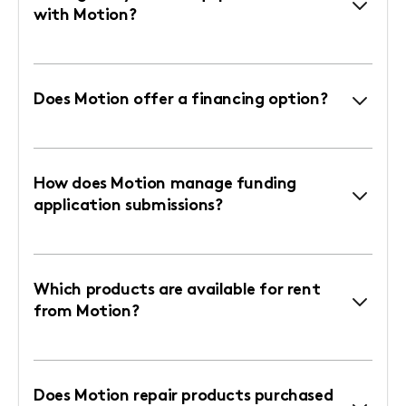
with Motion?
Does Motion offer a financing option?
How does Motion manage funding
application submissions?
Which products are available for rent
from Motion?
Does Motion repair products purchased