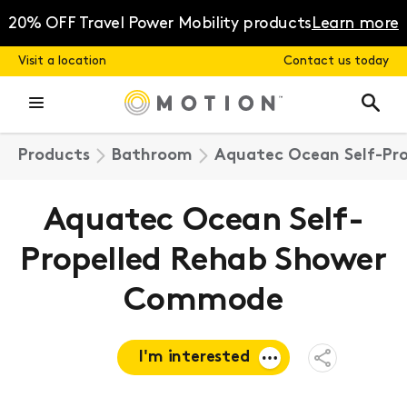
Skip
to
20% OFF Travel Power Mobility products
Learn more
content
Visit a location
Contact us today
Products
Bathroom
Aquatec Ocean Self-Pr
Aquatec Ocean Self-
Propelled Rehab Shower
Commode
I'm interested
Open
Share
Menu
Request a