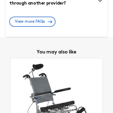
through another provider?
View more FAQs
You may also like