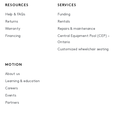
RESOURCES
SERVICES
Help & FAQs
Funding
Returns
Rentals
Warranty
Repairs & maintenance
Financing
Central Equipment Pool (CEP) –
Ontario
Customized wheelchair seating
MOTION
About us
Learning & education
Careers
Events
Partners