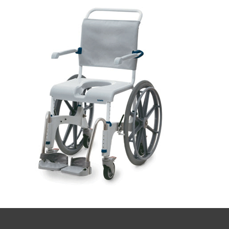
quote
Book a
consultation