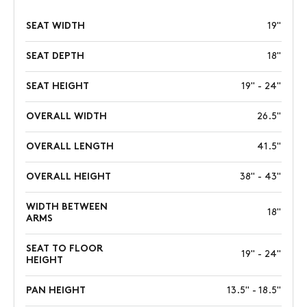
SEAT WIDTH
19"
SEAT DEPTH
18"
SEAT HEIGHT
19" - 24"
OVERALL WIDTH
26.5"
OVERALL LENGTH
41.5"
OVERALL HEIGHT
38" - 43"
WIDTH BETWEEN
18"
ARMS
SEAT TO FLOOR
19" - 24"
HEIGHT
PAN HEIGHT
13.5" - 18.5"