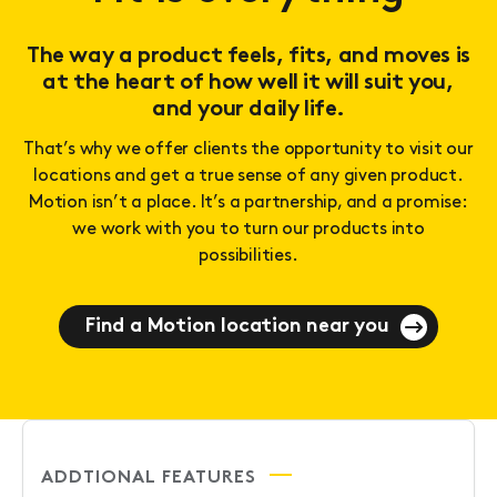
The way a product feels, fits, and moves is
at the heart of how well it will suit you,
and your daily life.
That’s why we offer clients the opportunity to visit our
locations and get a true sense of any given product.
Motion isn’t a place. It’s a partnership, and a promise:
we work with you to turn our products into
possibilities.
Find a Motion location near you
ADDTIONAL FEATURES