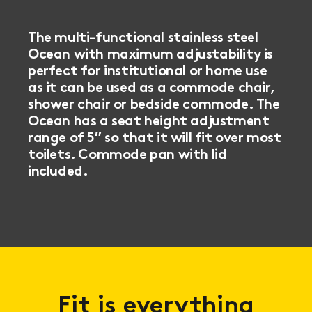
The multi-functional stainless steel
Ocean with maximum adjustability is
perfect for institutional or home use
as it can be used as a commode chair,
shower chair or bedside commode. The
Ocean has a seat height adjustment
range of 5″ so that it will fit over most
toilets. Commode pan with lid
included.
Fit is everything