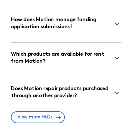
How does Motion manage funding
application submissions?
Which products are available for rent
from Motion?
Does Motion repair products purchased
through another provider?
View more FAQs