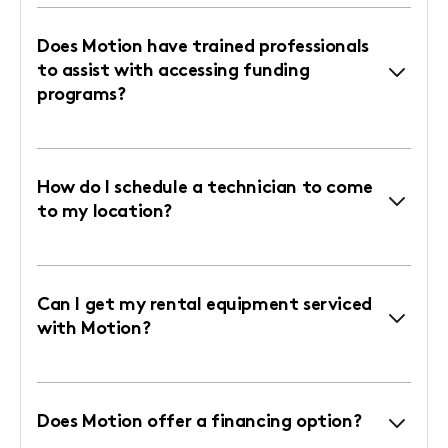
Does Motion have trained professionals
to assist with accessing funding
programs?
How do I schedule a technician to come
to my location?
Can I get my rental equipment serviced
with Motion?
Does Motion offer a financing option?