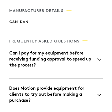
MANUFACTURER DETAILS
CAN-DAN
FREQUENTLY ASKED QUESTIONS
Can I pay for my equipment before
receiving funding approval to speed up
the process?
Does Motion provide equipment for
clients to try out before making a
purchase?