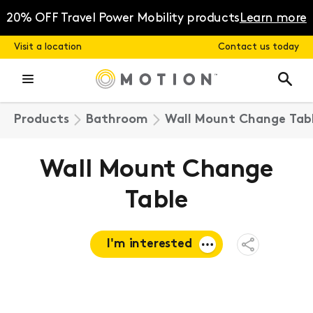
Skip
to
20% OFF Travel Power Mobility products
Learn more
content
Visit a location
Contact us today
Products
Bathroom
Wall Mount Change Tab
Wall Mount Change
Table
I'm interested
Open
Share
Menu
Request a
quote