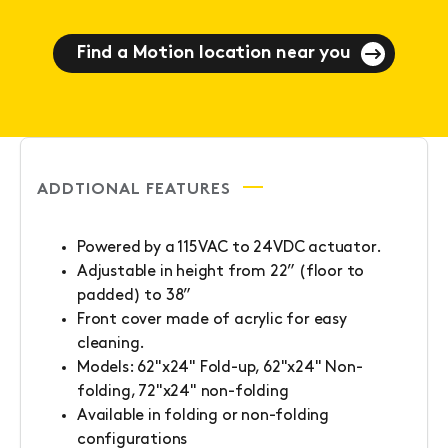
Find a Motion location near you
ADDTIONAL FEATURES
Powered by a 115VAC to 24VDC actuator.
Adjustable in height from 22” (floor to
padded) to 38”
Front cover made of acrylic for easy
cleaning.
Models: 62"x24" Fold-up, 62"x24" Non-
folding, 72"x24" non-folding
Available in folding or non-folding
configurations