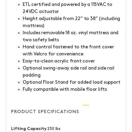
ETL certified and powered by a 115VAC to
24VDC actuator
Height adjustable from 22” to 38” (including
mattress)
Includes removable 18 oz. vinyl mattress and
two safety belts
Hand control fastened to the front cover
with Velcro for convenience
Easy-to-clean acrylic front cover
Optional swing-away side rail and side rail
padding
Optional Floor Stand for added load support
Fully compatible with mobile floor lifts
PRODUCT SPECIFICATIONS
Lifting Capacity
250 lbs