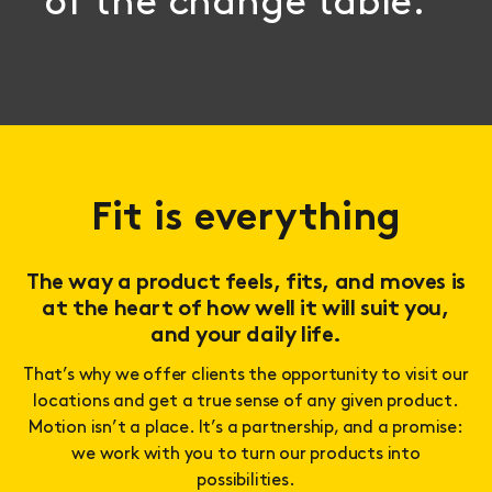
of the change table.
Fit is everything
The way a product feels, fits, and moves is
at the heart of how well it will suit you,
and your daily life.
That’s why we offer clients the opportunity to visit our
locations and get a true sense of any given product.
Motion isn’t a place. It’s a partnership, and a promise:
we work with you to turn our products into
possibilities.