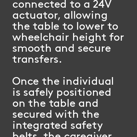
connected to a 24V
actuator, allowing
the table to lower to
wheelchair height for
smooth and secure
transfers.
Once the individual
is safely positioned
on the table and
secured with the
integrated safety