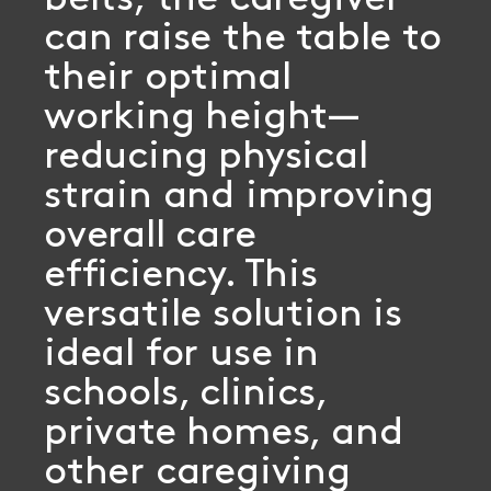
belts, the caregiver
can raise the table to
their optimal
working height—
reducing physical
strain and improving
overall care
efficiency. This
versatile solution is
ideal for use in
schools, clinics,
private homes, and
other caregiving