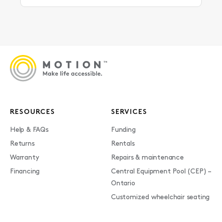
RESOURCES
SERVICES
Help & FAQs
Funding
Returns
Rentals
Warranty
Repairs & maintenance
Financing
Central Equipment Pool (CEP) –
Ontario
Customized wheelchair seating