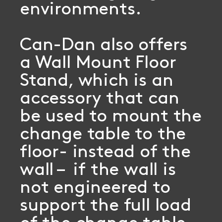
environments.
Can-Dan also offers
a Wall Mount Floor
Stand, which is an
accessory that can
be used to mount the
change table to the
floor- instead of the
wall – if the wall is
not engineered to
support the full load