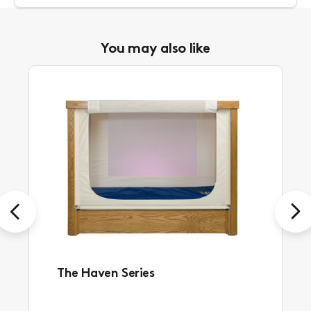
You may also like
Previous
Next
The Haven Series