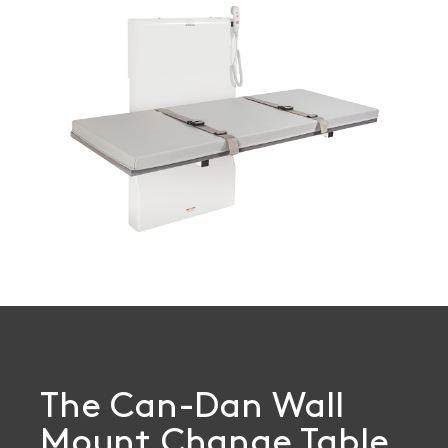
Book a
consultation
The Can-Dan Wall
Mount Change Table