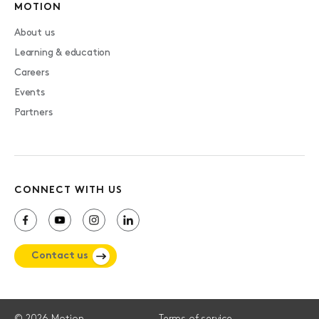
MOTION
About us
Learning & education
Careers
Events
Partners
CONNECT WITH US
Contact us