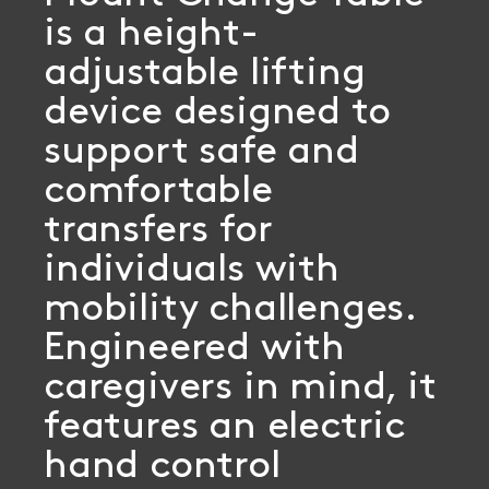
is a height-
adjustable lifting
device designed to
support safe and
comfortable
transfers for
individuals with
mobility challenges.
Engineered with
caregivers in mind, it
features an electric
hand control