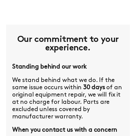
Our commitment to your
experience.
Standing behind our work
We stand behind what we do. If the
same issue occurs within
30 days
of an
original equipment repair, we will fix it
at no charge for labour. Parts are
excluded unless covered by
manufacturer warranty.
When you contact us with a concern