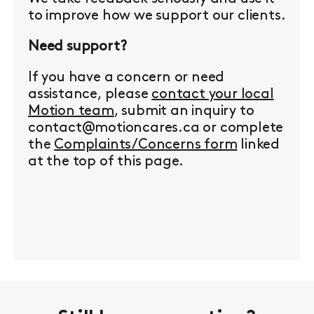
to improve how we support our clients.
Need support?
If you have a concern or need
assistance, please
contact your local
Motion team
, submit an inquiry to
contact@motioncares.ca or complete
the
Complaints/Concerns form
linked
at the top of this page.