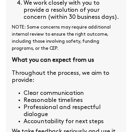
We work closely with you to
provide a resolution of your
concern (within 30 business days).
NOTE: Some concerns may require additional
internal review to ensure the right outcome,
including those involving safety, funding
programs, or the CEP.
What you can expect from us
Throughout the process, we aim to
provide:
Clear communication
Reasonable timelines
Professional and respectful
dialogue
Accountability for next steps
We take feedback seriously and use it