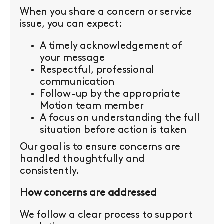
When you share a concern or service
issue, you can expect:
A timely acknowledgement of
your message
Respectful, professional
communication
Follow-up by the appropriate
Motion team member
A focus on understanding the full
situation before action is taken
Our goal is to ensure concerns are
handled thoughtfully and
consistently.
How concerns are addressed
We follow a clear process to support