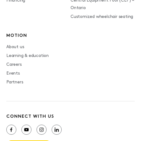
Financing
Central Equipment Pool (CEP) –
Ontario
Customized wheelchair seating
MOTION
About us
Learning & education
Careers
Events
Partners
CONNECT WITH US