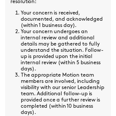
resolution:
Your concern is received,
documented, and acknowledged
(within 1 business day).
Your concern undergoes an
internal review and additional
details may be gathered to fully
understand the situation. Follow-
up is provided upon the initial
internal review (within 5 business
days).
The appropriate Motion team
members are involved, including
visibility with our senior Leadership
team. Additional follow-up is
provided once a further review is
completed (within 10 business
days).