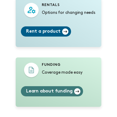
RENTALS
Options for changing needs
Rent a product
FUNDING
Coverage made easy
Learn about funding