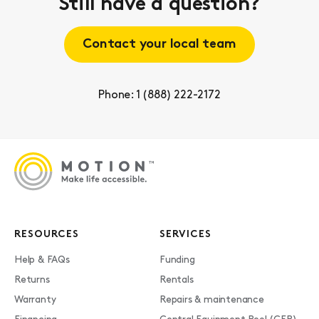
Still have a question?
Contact your local team
Phone: 1 (888) 222-2172
RESOURCES
SERVICES
Help & FAQs
Funding
Returns
Rentals
Warranty
Repairs & maintenance