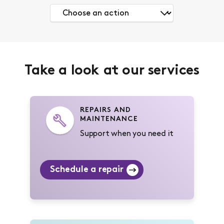
Take a look at our services
REPAIRS AND
MAINTENANCE
Support when you need it
Schedule a repair