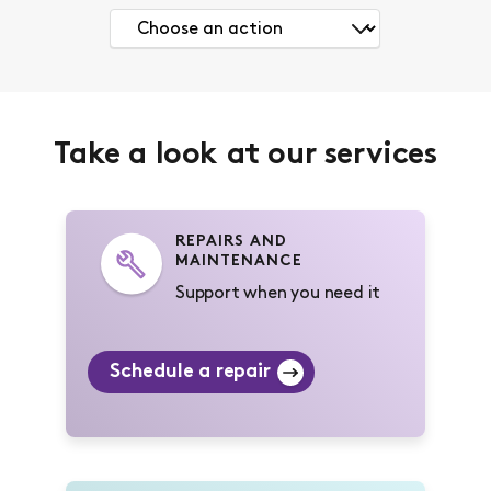
Take a look at our services
REPAIRS AND
MAINTENANCE
Support when you need it
Schedule a repair