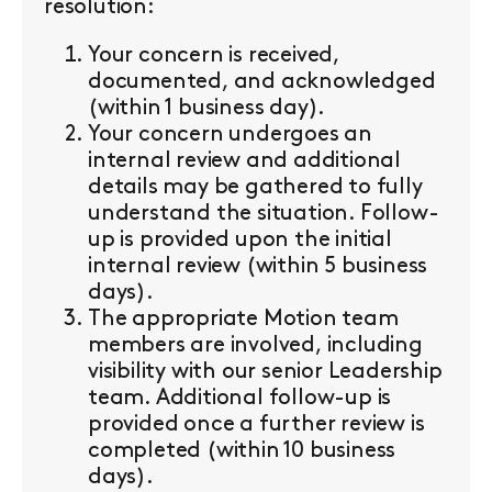
resolution:
Your concern is received,
documented, and acknowledged
(within 1 business day).
Your concern undergoes an
internal review and additional
details may be gathered to fully
understand the situation. Follow-
up is provided upon the initial
internal review (within 5 business
days).
The appropriate Motion team
members are involved, including
visibility with our senior Leadership
team. Additional follow-up is
provided once a further review is
completed (within 10 business
days).