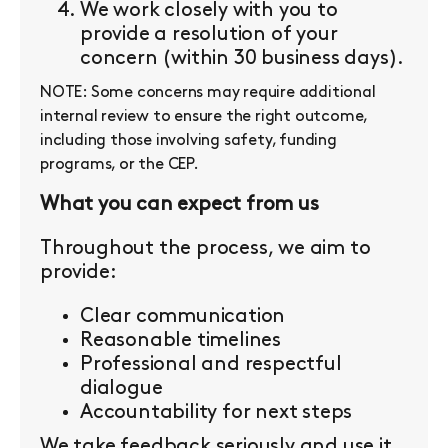
We work closely with you to
provide a resolution of your
concern (within 30 business days).
NOTE: Some concerns may require additional
internal review to ensure the right outcome,
including those involving safety, funding
programs, or the CEP.
What you can expect from us
Throughout the process, we aim to
provide:
Clear communication
Reasonable timelines
Professional and respectful
dialogue
Accountability for next steps
We take feedback seriously and use it