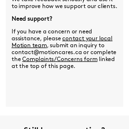
to improve how we support our clients.
Need support?
If you have a concern or need
assistance, please
contact your local
Motion team
, submit an inquiry to
contact@motioncares.ca or complete
the
Complaints/Concerns form
linked
at the top of this page.