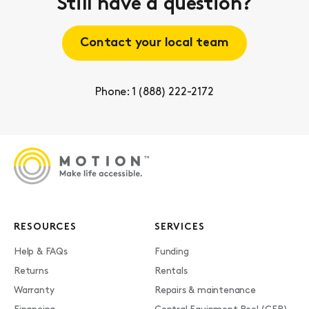
Still have a question?
Contact your local team
Phone: 1 (888) 222-2172
RESOURCES
SERVICES
Help & FAQs
Funding
Returns
Rentals
Warranty
Repairs & maintenance