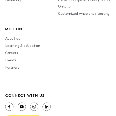
Financing
Central Equipment Pool (CEP) –
Ontario
Customized wheelchair seating
MOTION
About us
Learning & education
Careers
Events
Partners
CONNECT WITH US