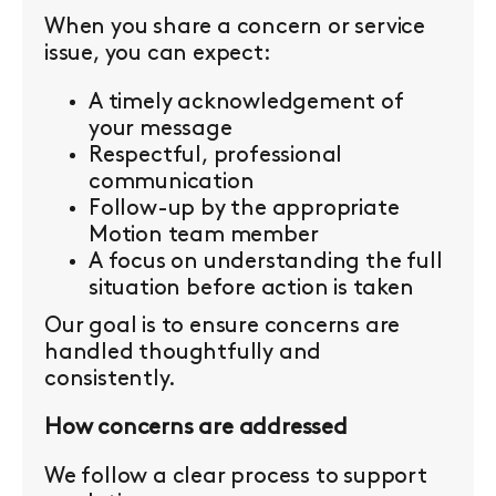
When you share a concern or service
issue, you can expect:
A timely acknowledgement of
your message
Respectful, professional
communication
Follow-up by the appropriate
Motion team member
A focus on understanding the full
situation before action is taken
Our goal is to ensure concerns are
handled thoughtfully and
consistently.
How concerns are addressed
We follow a clear process to support