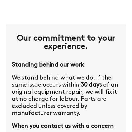
Our commitment to your
experience.
Standing behind our work
We stand behind what we do. If the
same issue occurs within
30 days
of an
original equipment repair, we will fix it
at no charge for labour. Parts are
excluded unless covered by
manufacturer warranty.
When you contact us with a concern