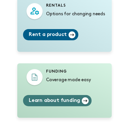
RENTALS
Options for changing needs
Rent a product
FUNDING
Coverage made easy
Learn about funding