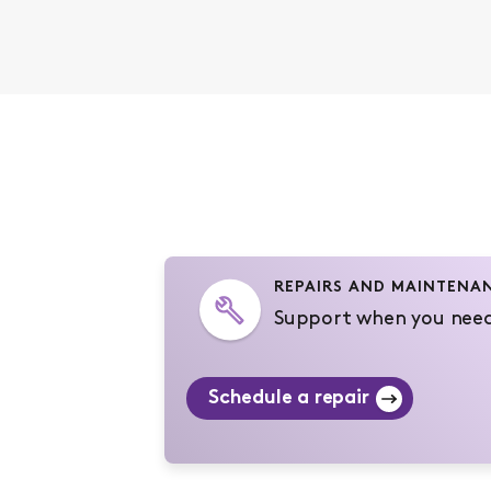
REPAIRS AND MAINTENA
Support when you need
Schedule a repair