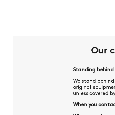
Our 
Standing behind
We stand behind 
original equipmen
unless covered b
When you contact