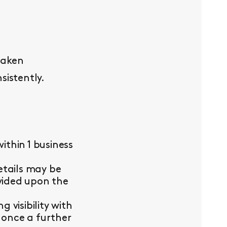
taken
sistently.
thin 1 business
etails may be
ovided upon the
visibility with
 once a further