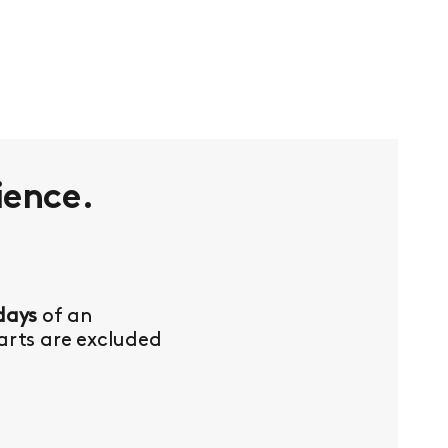
ience.
days
of an
Parts are excluded