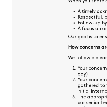
When you share a 
A timely ac
Respectful, 
Follow-up b
A focus on un
Our goal is to en
How concerns ar
We follow a clear
Your concern
day).
Your concern
gathered to 
initial intern
The appropri
our senior L