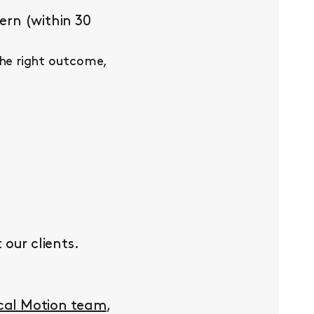
ern (within 30
the right outcome,
our clients.
ocal Motion team
,