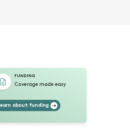
s
FUNDING
Coverage made easy
earn about funding