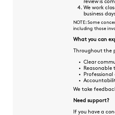
review is com
We work close
business day
NOTE: Some concern
including those inv
What you can ex
Throughout the p
Clear commu
Reasonable t
Professional
Accountabilit
We take feedback 
Need support?
If you have a con