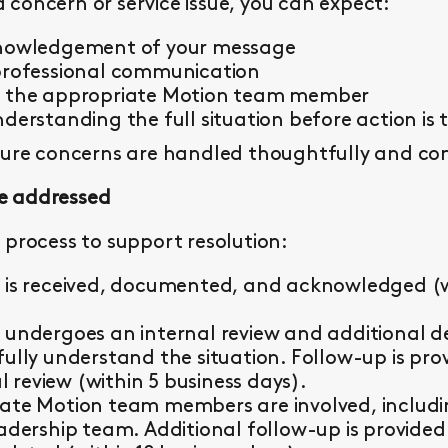
concern or service issue, you can expect:
knowledgement of your message
professional communication
y the appropriate Motion team member
derstanding the full situation before action is 
sure concerns are handled thoughtfully and con
e addressed
 process to support resolution:
 is received, documented, and acknowledged (wi
 undergoes an internal review and additional d
fully understand the situation. Follow-up is pr
al review (within 5 business days).
ate Motion team members are involved, including 
eadership team. Additional follow-up is provided