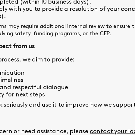
pleted (within 10 business days).
ly with you to provide a resolution of your conc
s).
s may require additional internal review to ensure 
olving safety, funding programs, or the CEP.
pect from us
rocess, we aim to provide:
nication
imelines
 and respectful dialogue
y for next steps
seriously and use it to improve how we support 
cern or need assistance, please
contact your l