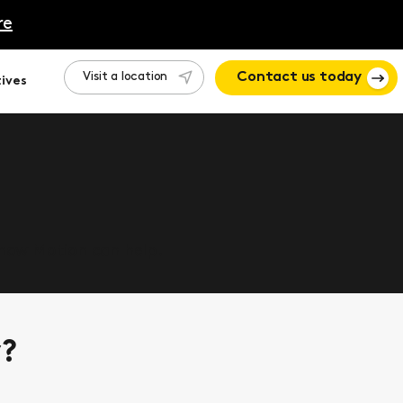
re
Visit a location
Contact us today
ives
 how Motion can help.
y?