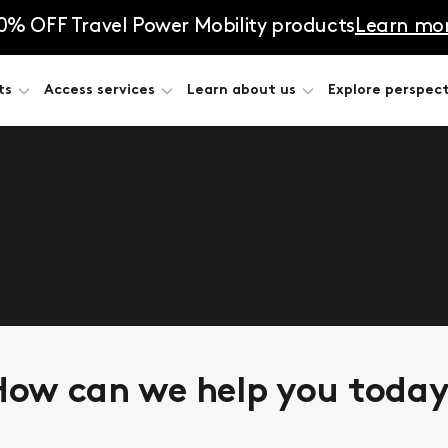
0% OFF Travel Power Mobility products
Learn mo
ts
Access services
Learn about us
Explore perspect
he answers. Complete the form, and let’s talk about
ow can we help you toda