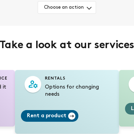
Choose an action
Take a look at our service
NCE
RENTALS
 it
Options for changing
needs
L
Rent a product