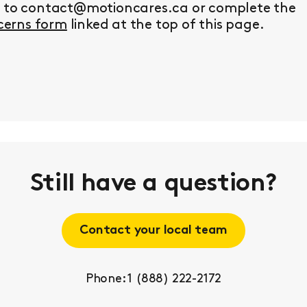
y to contact@motioncares.ca or complete the
erns form
linked at the top of this page.
Still have a question?
Contact your local team
Phone: 1 (888) 222-2172