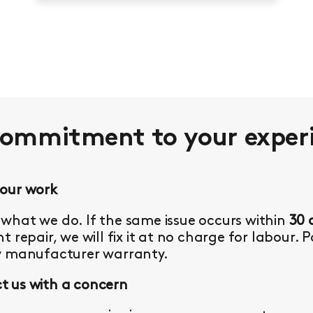
commitment to your
exper
 our work
what we do. If the same issue occurs within
30 
t repair, we will fix it at no charge for labour. 
y manufacturer warranty.
 us with a concern