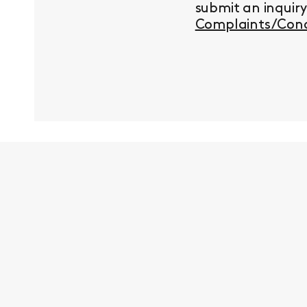
submit an inquir
Complaints/Conc