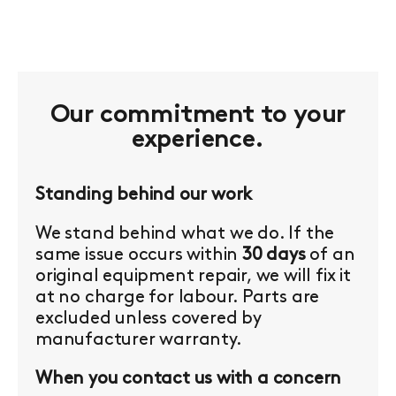
Our commitment to your
experience.
Standing behind our work
We stand behind what we do. If the
same issue occurs within
30 days
of an
original equipment repair, we will fix it
at no charge for labour. Parts are
excluded unless covered by
manufacturer warranty.
When you contact us with a concern