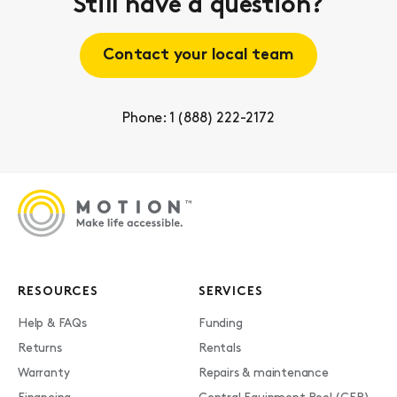
Still have a question?
Contact your local team
Phone: 1 (888) 222-2172
RESOURCES
SERVICES
Help & FAQs
Funding
Returns
Rentals
Warranty
Repairs & maintenance