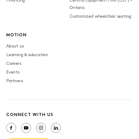
Financing
Central Equipment Pool (CEP) –
Ontario
Customized wheelchair seating
MOTION
About us
Learning & education
Careers
Events
Partners
CONNECT WITH US