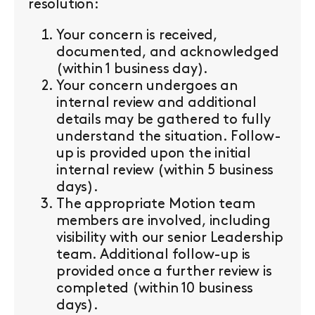
resolution:
Your concern is received,
documented, and acknowledged
(within 1 business day).
Your concern undergoes an
internal review and additional
details may be gathered to fully
understand the situation. Follow-
up is provided upon the initial
internal review (within 5 business
days).
The appropriate Motion team
members are involved, including
visibility with our senior Leadership
team. Additional follow-up is
provided once a further review is
completed (within 10 business
days).