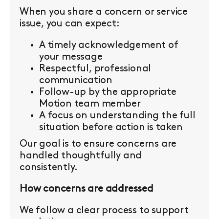
When you share a concern or service
issue, you can expect:
A timely acknowledgement of
your message
Respectful, professional
communication
Follow-up by the appropriate
Motion team member
A focus on understanding the full
situation before action is taken
Our goal is to ensure concerns are
handled thoughtfully and
consistently.
How concerns are addressed
We follow a clear process to support