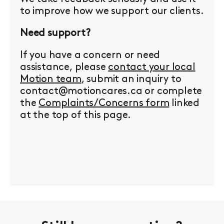
to improve how we support our clients.
Need support?
If you have a concern or need
assistance, please
contact your local
Motion team
, submit an inquiry to
contact@motioncares.ca or complete
the
Complaints/Concerns form
linked
at the top of this page.