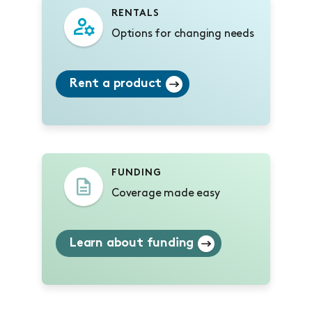
RENTALS
Options for changing needs
Rent a product
FUNDING
Coverage made easy
Learn about funding