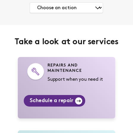
Take a look at our services
REPAIRS AND
MAINTENANCE
Support when you need it
Schedule a repair