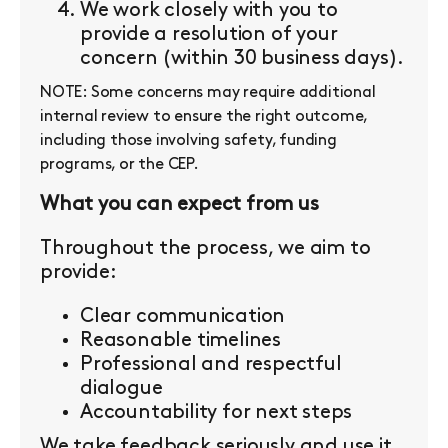
We work closely with you to
provide a resolution of your
concern (within 30 business days).
NOTE: Some concerns may require additional
internal review to ensure the right outcome,
including those involving safety, funding
programs, or the CEP.
What you can expect from us
Throughout the process, we aim to
provide:
Clear communication
Reasonable timelines
Professional and respectful
dialogue
Accountability for next steps
We take feedback seriously and use it