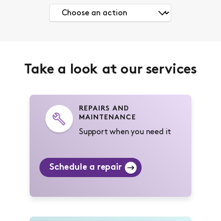
Take a look at our services
REPAIRS AND
MAINTENANCE
Support when you need it
Schedule a repair