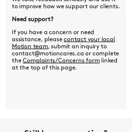
to improve how we support our clients.
Need support?
If you have a concern or need
assistance, please
contact your local
Motion team
, submit an inquiry to
contact@motioncares.ca or complete
the
Complaints/Concerns form
linked
at the top of this page.