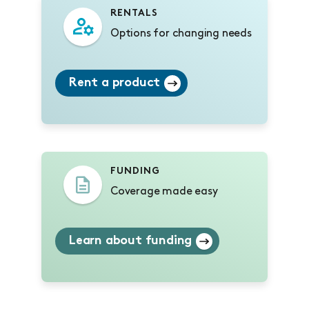
RENTALS
Options for changing needs
Rent a product
FUNDING
Coverage made easy
Learn about funding