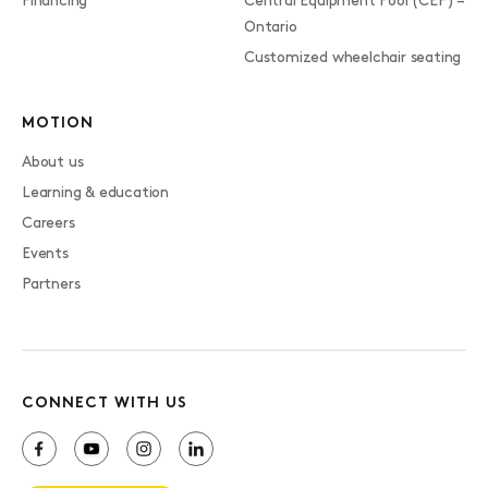
Financing
Central Equipment Pool (CEP) –
Ontario
Customized wheelchair seating
MOTION
About us
Learning & education
Careers
Events
Partners
CONNECT WITH US