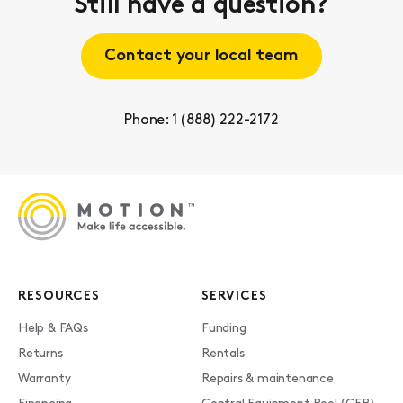
Still have a question?
Contact your local team
Phone: 1 (888) 222-2172
RESOURCES
SERVICES
Help & FAQs
Funding
Returns
Rentals
Warranty
Repairs & maintenance