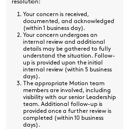
resolution:
Your concern is received,
documented, and acknowledged
(within 1 business day).
Your concern undergoes an
internal review and additional
details may be gathered to fully
understand the situation. Follow-
up is provided upon the initial
internal review (within 5 business
days).
The appropriate Motion team
members are involved, including
visibility with our senior Leadership
team. Additional follow-up is
provided once a further review is
completed (within 10 business
days).