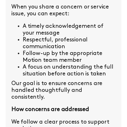
When you share a concern or service
issue, you can expect:
A timely acknowledgement of
your message
Respectful, professional
communication
Follow-up by the appropriate
Motion team member
A focus on understanding the full
situation before action is taken
Our goal is to ensure concerns are
handled thoughtfully and
consistently.
How concerns are addressed
We follow a clear process to support