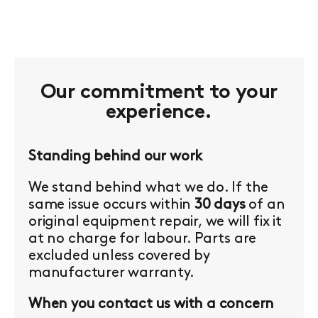
Our commitment to your
experience.
Standing behind our work
We stand behind what we do. If the
same issue occurs within
30 days
of an
original equipment repair, we will fix it
at no charge for labour. Parts are
excluded unless covered by
manufacturer warranty.
When you contact us with a concern