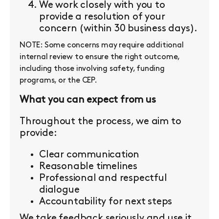
We work closely with you to
provide a resolution of your
concern (within 30 business days).
NOTE: Some concerns may require additional
internal review to ensure the right outcome,
including those involving safety, funding
programs, or the CEP.
What you can expect from us
Throughout the process, we aim to
provide:
Clear communication
Reasonable timelines
Professional and respectful
dialogue
Accountability for next steps
We take feedback seriously and use it