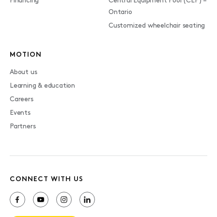
Financing
Central Equipment Pool (CEP) –
Ontario
Customized wheelchair seating
MOTION
About us
Learning & education
Careers
Events
Partners
CONNECT WITH US