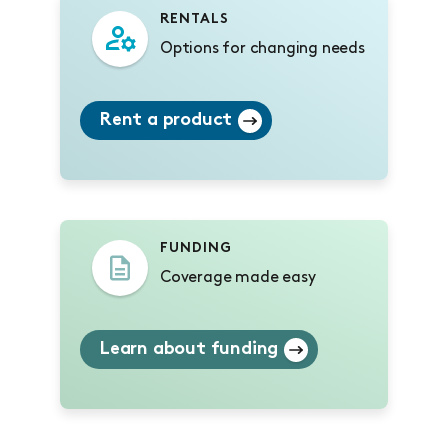
RENTALS
Options for changing needs
Rent a product
FUNDING
Coverage made easy
Learn about funding