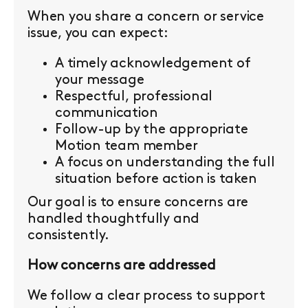
When you share a concern or service
issue, you can expect:
A timely acknowledgement of
your message
Respectful, professional
communication
Follow-up by the appropriate
Motion team member
A focus on understanding the full
situation before action is taken
Our goal is to ensure concerns are
handled thoughtfully and
consistently.
How concerns are addressed
We follow a clear process to support