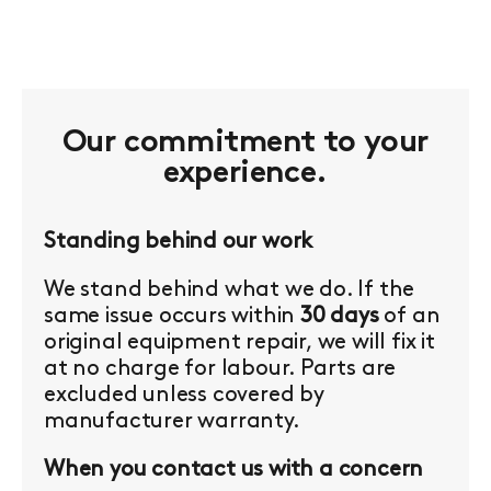
Our commitment to your
experience.
Standing behind our work
We stand behind what we do. If the
same issue occurs within
30 days
of an
original equipment repair, we will fix it
at no charge for labour. Parts are
excluded unless covered by
manufacturer warranty.
When you contact us with a concern