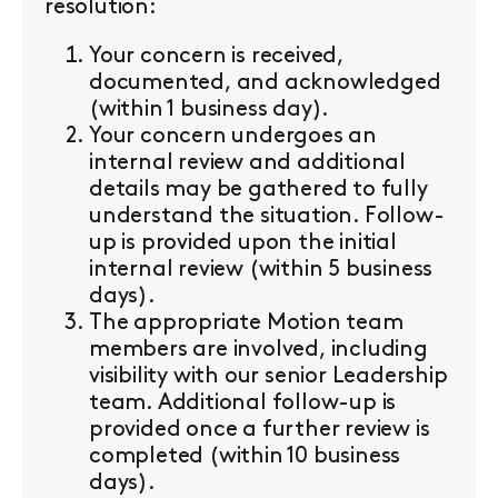
resolution:
Your concern is received,
documented, and acknowledged
(within 1 business day).
Your concern undergoes an
internal review and additional
details may be gathered to fully
understand the situation. Follow-
up is provided upon the initial
internal review (within 5 business
days).
The appropriate Motion team
members are involved, including
visibility with our senior Leadership
team. Additional follow-up is
provided once a further review is
completed (within 10 business
days).