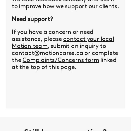
to improve how we support our clients.
Need support?
If you have a concern or need
assistance, please
contact your local
Motion team
, submit an inquiry to
contact@motioncares.ca or complete
the
Complaints/Concerns form
linked
at the top of this page.