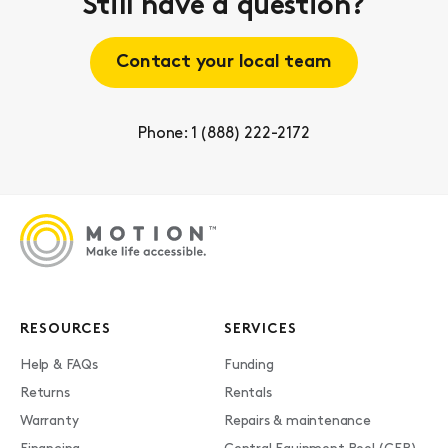
Still have a question?
Contact your local team
Phone: 1 (888) 222-2172
RESOURCES
SERVICES
Help & FAQs
Funding
Returns
Rentals
Warranty
Repairs & maintenance