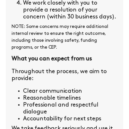
We work closely with you to
provide a resolution of your
concern (within 30 business days).
NOTE: Some concerns may require additional
internal review to ensure the right outcome,
including those involving safety, funding
programs, or the CEP.
What you can expect from us
Throughout the process, we aim to
provide:
Clear communication
Reasonable timelines
Professional and respectful
dialogue
Accountability for next steps
We take feedback seriously and use it