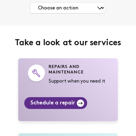
Take a look at our services
REPAIRS AND
MAINTENANCE
Support when you need it
Schedule a repair