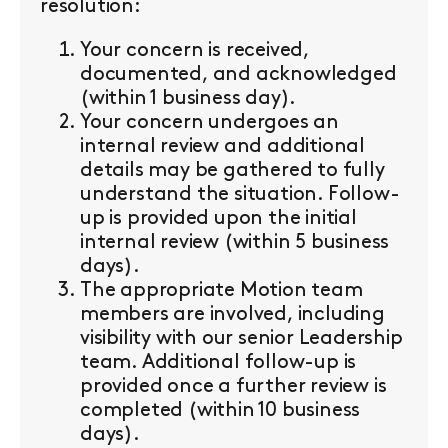
resolution:
Your concern is received,
documented, and acknowledged
(within 1 business day).
Your concern undergoes an
internal review and additional
details may be gathered to fully
understand the situation. Follow-
up is provided upon the initial
internal review (within 5 business
days).
The appropriate Motion team
members are involved, including
visibility with our senior Leadership
team. Additional follow-up is
provided once a further review is
completed (within 10 business
days).