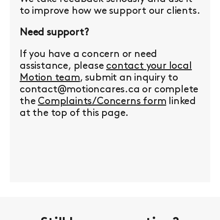
to improve how we support our clients.
Need support?
If you have a concern or need
assistance, please
contact your local
Motion team
, submit an inquiry to
contact@motioncares.ca or complete
the
Complaints/Concerns form
linked
at the top of this page.