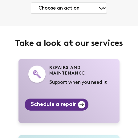
Take a look at our services
REPAIRS AND
MAINTENANCE
Support when you need it
Schedule a repair