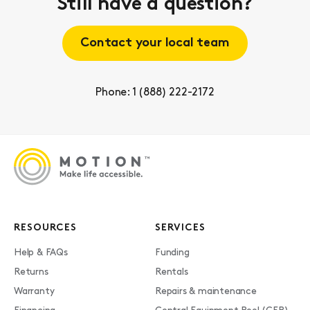
Still have a question?
Contact your local team
Phone: 1 (888) 222-2172
RESOURCES
SERVICES
Help & FAQs
Funding
Returns
Rentals
Warranty
Repairs & maintenance