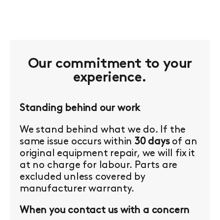
Our commitment to your
experience.
Standing behind our work
We stand behind what we do. If the
same issue occurs within
30 days
of an
original equipment repair, we will fix it
at no charge for labour. Parts are
excluded unless covered by
manufacturer warranty.
When you contact us with a concern