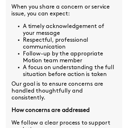
When you share a concern or service
issue, you can expect:
A timely acknowledgement of
your message
Respectful, professional
communication
Follow-up by the appropriate
Motion team member
A focus on understanding the full
situation before action is taken
Our goal is to ensure concerns are
handled thoughtfully and
consistently.
How concerns are addressed
We follow a clear process to support