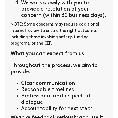
We work closely with you to
provide a resolution of your
concern (within 30 business days).
NOTE: Some concerns may require additional
internal review to ensure the right outcome,
including those involving safety, funding
programs, or the CEP.
What you can expect from us
Throughout the process, we aim to
provide:
Clear communication
Reasonable timelines
Professional and respectful
dialogue
Accountability for next steps
We take feedback seriously and use it