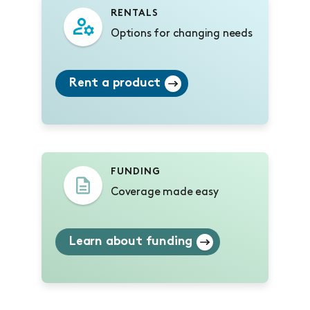
RENTALS
Options for changing needs
Rent a product
FUNDING
Coverage made easy
Learn about funding