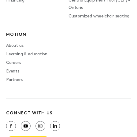
Financing
Central Equipment Pool (CEP) –
Ontario
Customized wheelchair seating
MOTION
About us
Learning & education
Careers
Events
Partners
CONNECT WITH US