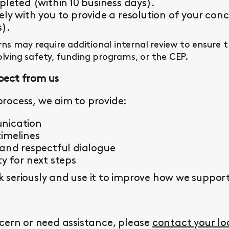
pleted (within 10 business days).
ly with you to provide a resolution of your conc
s).
s may require additional internal review to ensure 
olving safety, funding programs, or the CEP.
pect from us
rocess, we aim to provide:
nication
imelines
 and respectful dialogue
y for next steps
seriously and use it to improve how we support 
cern or need assistance, please
contact your l