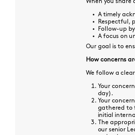
When you share a 
A timely ac
Respectful, 
Follow-up b
A focus on un
Our goal is to en
How concerns ar
We follow a clear
Your concern
day).
Your concern
gathered to 
initial intern
The appropri
our senior L