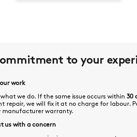
commitment to your
exper
 our work
what we do. If the same issue occurs within
30 
t repair, we will fix it at no charge for labour. 
y manufacturer warranty.
 us with a concern