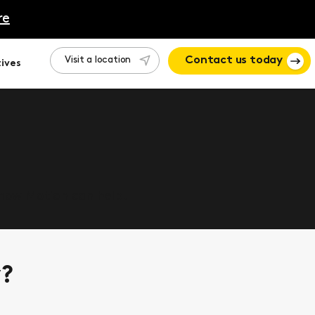
re
Visit a location
Contact us today
ives
 how Motion can help.
y?