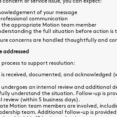
concern or service issue, you can expect:
knowledgement of your message
professional communication
y the appropriate Motion team member
derstanding the full situation before action is 
sure concerns are handled thoughtfully and con
e addressed
 process to support resolution:
 is received, documented, and acknowledged (wi
 undergoes an internal review and additional d
fully understand the situation. Follow-up is pr
al review (within 5 business days).
ate Motion team members are involved, including 
eadership team. Additional follow-up is provided