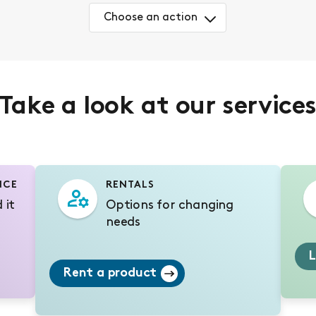
Choose an action
Take a look at our service
NCE
RENTALS
 it
Options for changing
needs
L
Rent a product