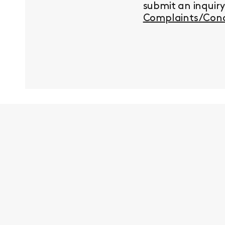
submit an inquir
Complaints/Conc