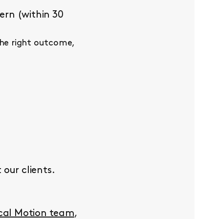
ern (within 30
the right outcome,
our clients.
ocal Motion team
,