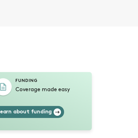
s
FUNDING
Coverage made easy
earn about funding