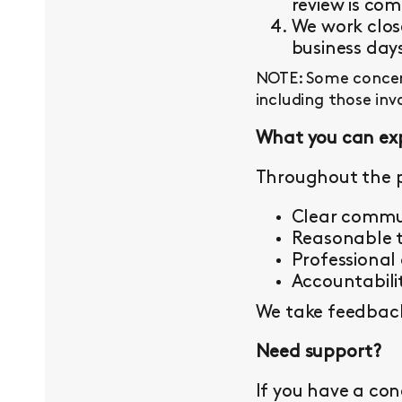
review is com
We work close
business day
NOTE: Some concern
including those inv
What you can ex
Throughout the p
Clear commu
Reasonable t
Professional
Accountabilit
We take feedback 
Need support?
If you have a con