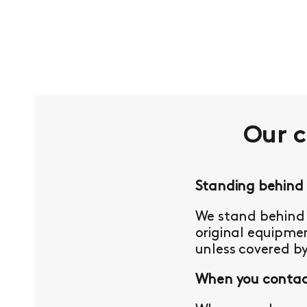
Our 
Standing behind
We stand behind 
original equipmen
unless covered b
When you contact