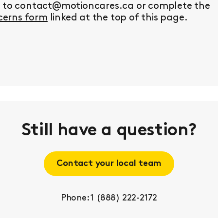
y to contact@motioncares.ca or complete the
erns form
linked at the top of this page.
Still have a question?
Contact your local team
Phone: 1 (888) 222-2172