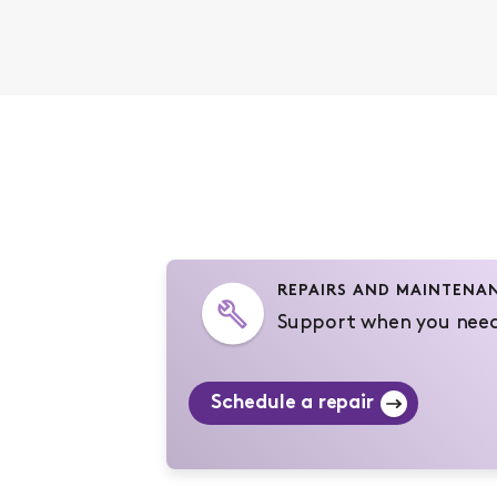
REPAIRS AND MAINTENA
Support when you need
Schedule a repair