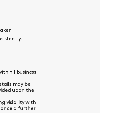
taken
sistently.
thin 1 business
etails may be
ovided upon the
visibility with
 once a further