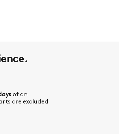
ience.
days
of an
Parts are excluded