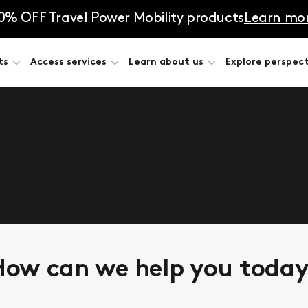
0% OFF Travel Power Mobility products
Learn mo
ts
Access services
Learn about us
Explore perspect
he answers. Complete the form, and let’s talk about
ow can we help you toda