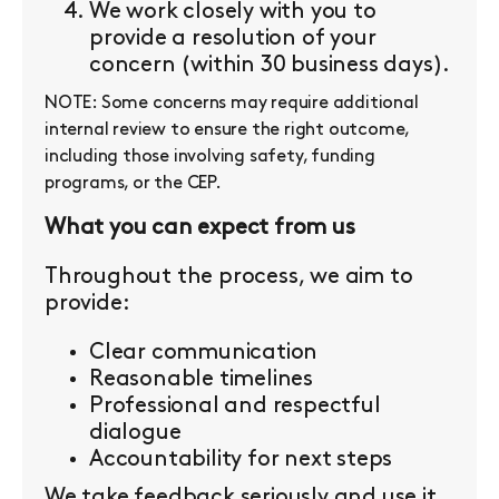
We work closely with you to
provide a resolution of your
concern (within 30 business days).
NOTE: Some concerns may require additional
internal review to ensure the right outcome,
including those involving safety, funding
programs, or the CEP.
What you can expect from us
Throughout the process, we aim to
provide:
Clear communication
Reasonable timelines
Professional and respectful
dialogue
Accountability for next steps
We take feedback seriously and use it