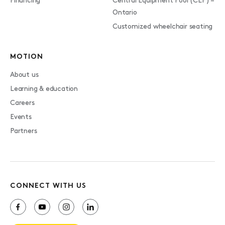
Financing
Central Equipment Pool (CEP) –
Ontario
Customized wheelchair seating
MOTION
About us
Learning & education
Careers
Events
Partners
CONNECT WITH US