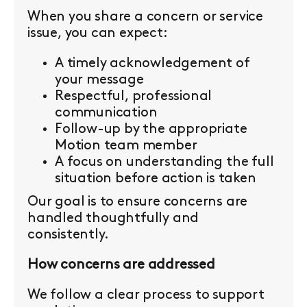
When you share a concern or service
issue, you can expect:
A timely acknowledgement of
your message
Respectful, professional
communication
Follow-up by the appropriate
Motion team member
A focus on understanding the full
situation before action is taken
Our goal is to ensure concerns are
handled thoughtfully and
consistently.
How concerns are addressed
We follow a clear process to support