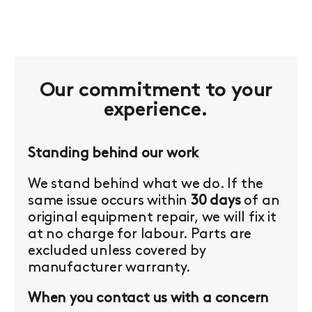
Our commitment to your
experience.
Standing behind our work
We stand behind what we do. If the
same issue occurs within
30 days
of an
original equipment repair, we will fix it
at no charge for labour. Parts are
excluded unless covered by
manufacturer warranty.
When you contact us with a concern