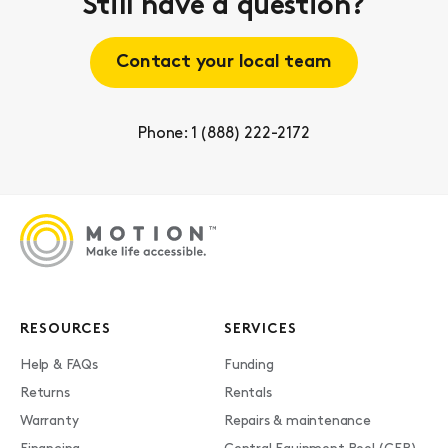
Still have a question?
Contact your local team
Phone: 1 (888) 222-2172
RESOURCES
SERVICES
Help & FAQs
Funding
Returns
Rentals
Warranty
Repairs & maintenance