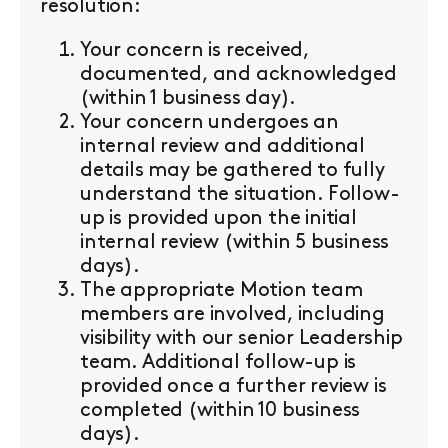
resolution:
Your concern is received,
documented, and acknowledged
(within 1 business day).
Your concern undergoes an
internal review and additional
details may be gathered to fully
understand the situation. Follow-
up is provided upon the initial
internal review (within 5 business
days).
The appropriate Motion team
members are involved, including
visibility with our senior Leadership
team. Additional follow-up is
provided once a further review is
completed (within 10 business
days).