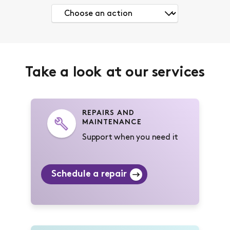
Take a look at our services
REPAIRS AND
MAINTENANCE
Support when you need it
Schedule a repair