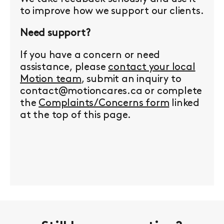
to improve how we support our clients.
Need support?
If you have a concern or need
assistance, please
contact your local
Motion team
, submit an inquiry to
contact@motioncares.ca or complete
the
Complaints/Concerns form
linked
at the top of this page.