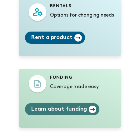
RENTALS
Options for changing needs
Rent a product
FUNDING
Coverage made easy
Learn about funding