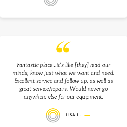
Fantastic place…it’s like [they] read our
minds; know just what we want and need.
Excellent service and follow up, as well as
great service/repairs. Would never go
anywhere else for our equipment.
LISA L.