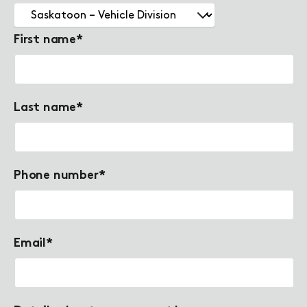
First name
*
Last name
*
Phone number
*
Email
*