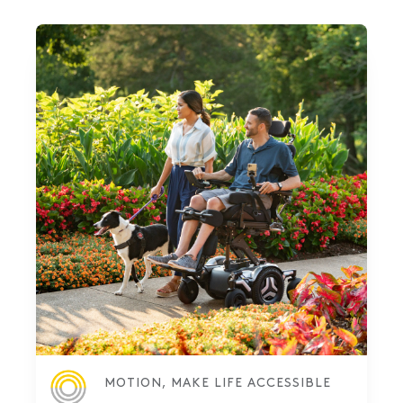
MOTION, MAKE LIFE ACCESSIBLE