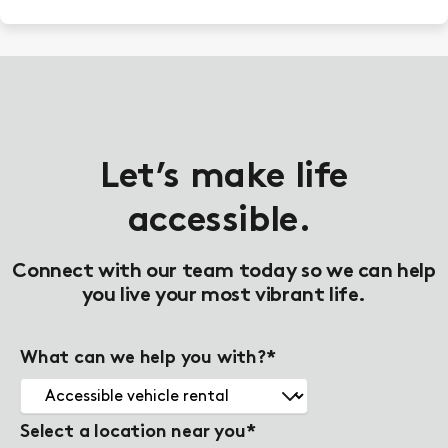
Let’s make life
accessible.
Connect with our team today so we can help
you live your most vibrant life.
What can we help you with?
*
Select a location near you
*