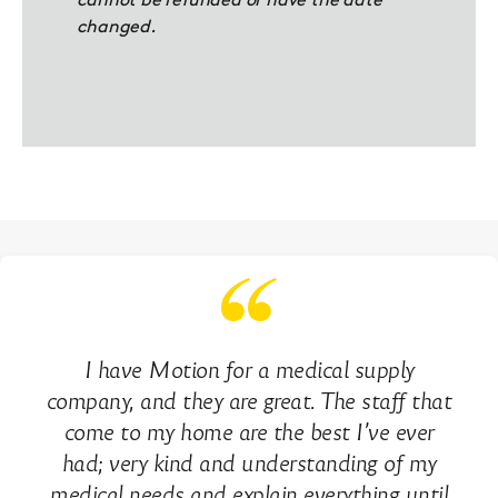
cannot be refunded or have the date
changed.
I have Motion for a medical supply
company, and they are great. The staff that
come to my home are the best I’ve ever
had; very kind and understanding of my
medical needs and explain everything until