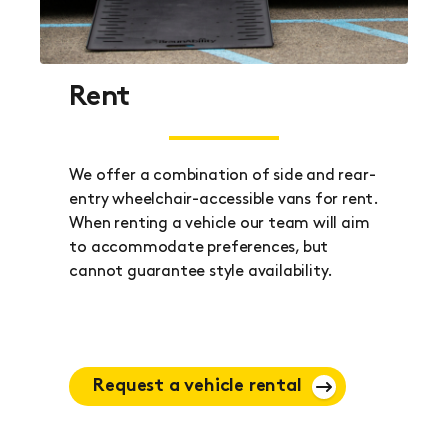
Rent
We offer a combination of side and rear-
entry wheelchair-accessible vans for rent.
When renting a vehicle our team will aim
to accommodate preferences, but
cannot guarantee style availability.
Request a vehicle rental