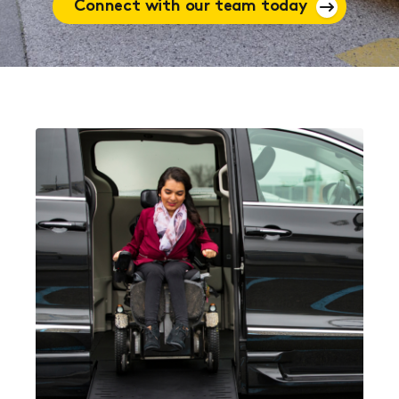
Connect with our team today