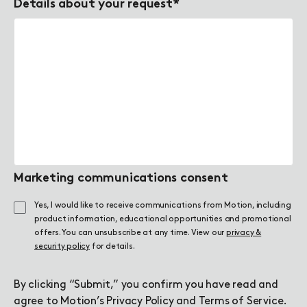
Details about your request
*
Marketing communications consent
Yes, I would like to receive communications from Motion, including
product information, educational opportunities and promotional
offers. You can unsubscribe at any time. View our
privacy &
security policy
for details.
By clicking “Submit,” you confirm you have read and
agree to Motion’s
Privacy Policy
and
Terms of Service
.