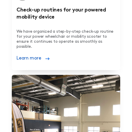
Check-up routines for your powered
mobility device
We have organized a step-by-step check-up routine
for your power wheelchair or mobility scooter to
ensure it continues to operate as smoothly as
possible.
Learn more