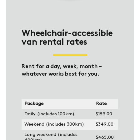
Wheelchair-accessible
van rental rates
Rent for a day, week, month –
whatever works best for you.
Package
Rate
Daily (includes 100km)
$159.00
Weekend (includes 300km)
$349.00
Long weekend (includes
$465.00