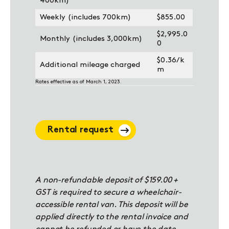
400km)
Weekly (includes 700km)
$855.00
$2,995.0
Monthly (includes 3,000km)
0
$0.36/k
Additional mileage charged
m
Rates effective as of March 1, 2023.
Rental request
A non-refundable deposit of $159.00 +
GST is required to secure a wheelchair-
accessible rental van. This deposit will be
applied directly to the rental invoice and