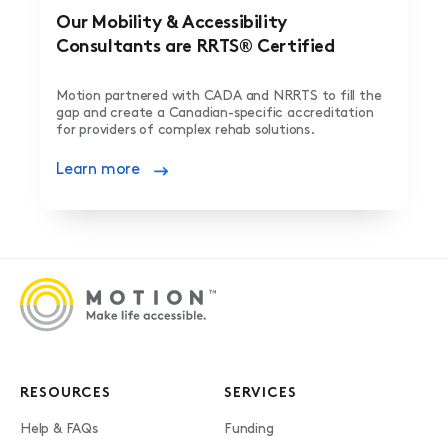
Our Mobility & Accessibility
Consultants are RRTS® Certified
Motion partnered with CADA and NRRTS to fill the
gap and create a Canadian-specific accreditation
for providers of complex rehab solutions.
Learn more
RESOURCES
SERVICES
Help & FAQs
Funding