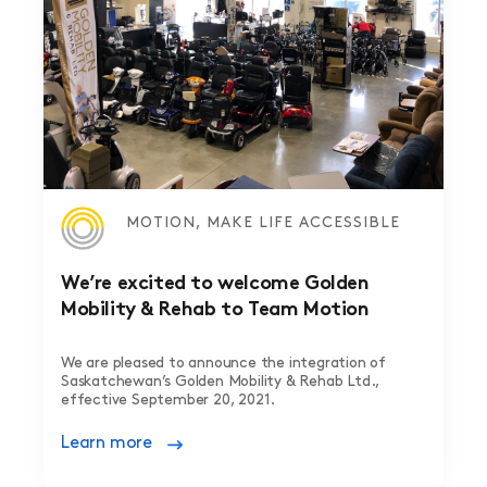
MOTION, MAKE LIFE ACCESSIBLE
We’re excited to welcome Golden
Mobility & Rehab to Team Motion
We are pleased to announce the integration of
Saskatchewan’s Golden Mobility & Rehab Ltd.,
effective September 20, 2021.
Learn more