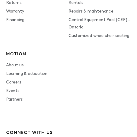
Returns
Rentals
Warranty
Repairs & maintenance
Financing
Central Equipment Pool (CEP) –
Ontario
Customized wheelchair seating
MOTION
About us
Learning & education
Careers
Events
Partners
CONNECT WITH US