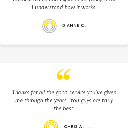
I understand how it works.
DIANNE C.
Thanks for all the good service you’ve given
me through the years…You guys are truly
the best.
CHRIS A.