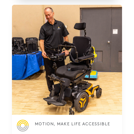
MOTION, MAKE LIFE ACCESSIBLE