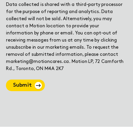
Data collected is shared with a third-party processor
for the purpose of reporting and analytics. Data
collected will not be sold. Alternatively, you may
contact a Motion location to provide your
information by phone or email. You can opt-out of
receiving messages from us at any time by clicking
unsubscribe in our marketing emails. To request the
removal of submitted information, please contact
marketing@motioncares.ca. Motion LP, 72 Carnforth
Rd., Toronto, ON M4A 2K7
Submit