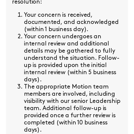
resolution:
Your concern is received,
documented, and acknowledged
(within 1 business day).
Your concern undergoes an
internal review and additional
details may be gathered to fully
understand the situation. Follow-
up is provided upon the initial
internal review (within 5 business
days).
The appropriate Motion team
members are involved, including
visibility with our senior Leadership
team. Additional follow-up is
provided once a further review is
completed (within 10 business
days).