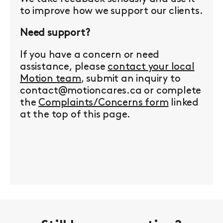
to improve how we support our clients.
Need support?
If you have a concern or need
assistance, please
contact your local
Motion team
, submit an inquiry to
contact@motioncares.ca or complete
the
Complaints/Concerns form
linked
at the top of this page.