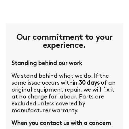
Our commitment to your
experience.
Standing behind our work
We stand behind what we do. If the
same issue occurs within
30 days
of an
original equipment repair, we will fix it
at no charge for labour. Parts are
excluded unless covered by
manufacturer warranty.
When you contact us with a concern