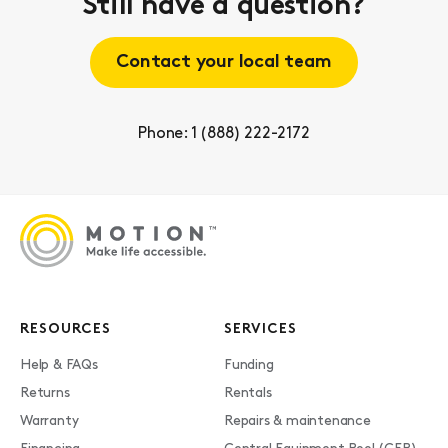
Still have a question?
Contact your local team
Phone: 1 (888) 222-2172
RESOURCES
SERVICES
Help & FAQs
Funding
Returns
Rentals
Warranty
Repairs & maintenance