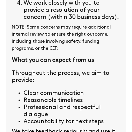
We work closely with you to
provide a resolution of your
concern (within 30 business days).
NOTE: Some concerns may require additional
internal review to ensure the right outcome,
including those involving safety, funding
programs, or the CEP.
What you can expect from us
Throughout the process, we aim to
provide:
Clear communication
Reasonable timelines
Professional and respectful
dialogue
Accountability for next steps
We take feedback seriously and use it