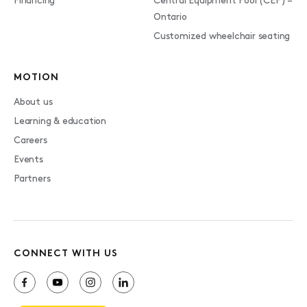
Financing
Central Equipment Pool (CEP) –
Ontario
Customized wheelchair seating
MOTION
About us
Learning & education
Careers
Events
Partners
CONNECT WITH US