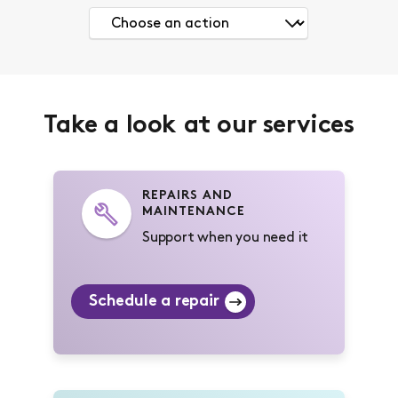
Take a look at our services
REPAIRS AND
MAINTENANCE
Support when you need it
Schedule a repair