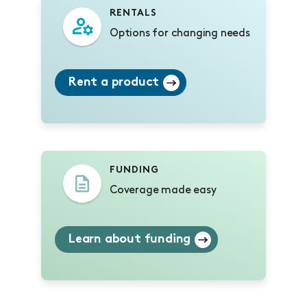
RENTALS
Options for changing needs
Rent a product
FUNDING
Coverage made easy
Learn about funding