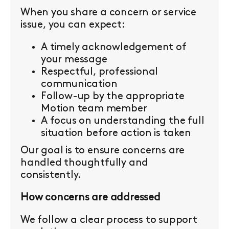
When you share a concern or service
issue, you can expect:
A timely acknowledgement of
your message
Respectful, professional
communication
Follow-up by the appropriate
Motion team member
A focus on understanding the full
situation before action is taken
Our goal is to ensure concerns are
handled thoughtfully and
consistently.
How concerns are addressed
We follow a clear process to support