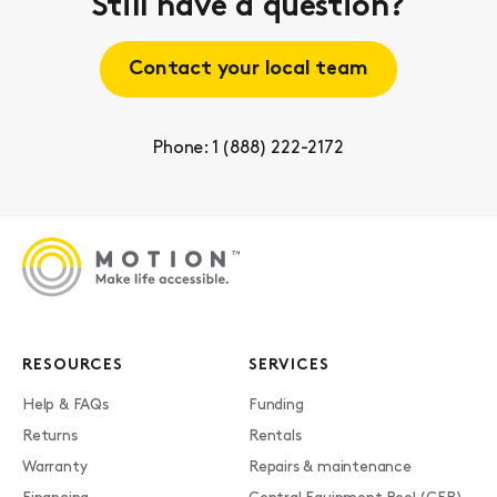
Still have a question?
Contact your local team
Phone: 1 (888) 222-2172
RESOURCES
SERVICES
Help & FAQs
Funding
Returns
Rentals
Warranty
Repairs & maintenance