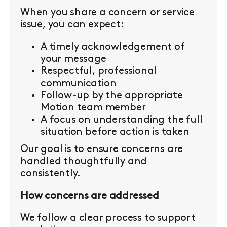
When you share a concern or service
issue, you can expect:
A timely acknowledgement of
your message
Respectful, professional
communication
Follow-up by the appropriate
Motion team member
A focus on understanding the full
situation before action is taken
Our goal is to ensure concerns are
handled thoughtfully and
consistently.
How concerns are addressed
We follow a clear process to support