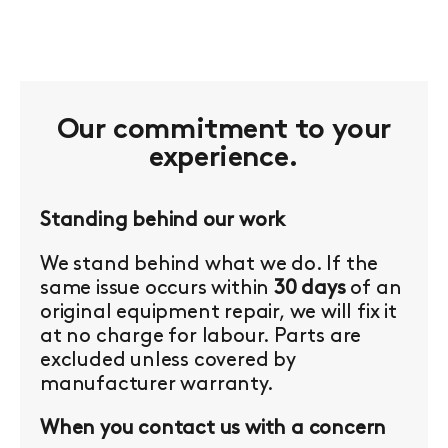
Our commitment to your
experience.
Standing behind our work
We stand behind what we do. If the
same issue occurs within
30 days
of an
original equipment repair, we will fix it
at no charge for labour. Parts are
excluded unless covered by
manufacturer warranty.
When you contact us with a concern