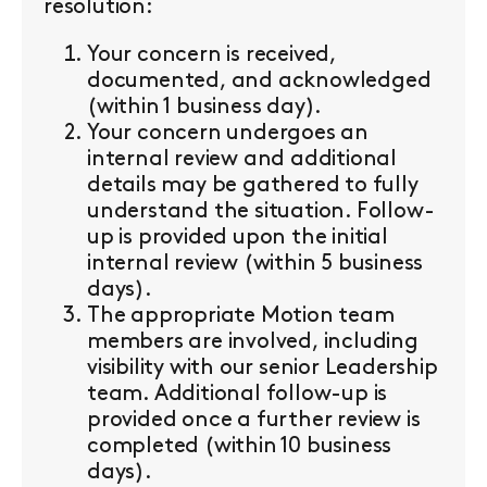
resolution:
Your concern is received,
documented, and acknowledged
(within 1 business day).
Your concern undergoes an
internal review and additional
details may be gathered to fully
understand the situation. Follow-
up is provided upon the initial
internal review (within 5 business
days).
The appropriate Motion team
members are involved, including
visibility with our senior Leadership
team. Additional follow-up is
provided once a further review is
completed (within 10 business
days).