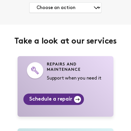
Take a look at our services
REPAIRS AND
MAINTENANCE
Support when you need it
Schedule a repair