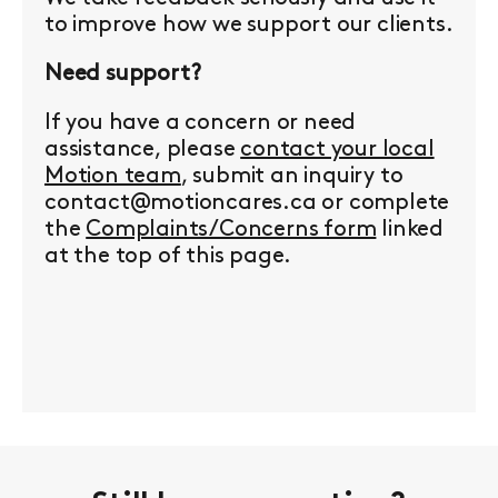
to improve how we support our clients.
Need support?
If you have a concern or need
assistance, please
contact your local
Motion team
, submit an inquiry to
contact@motioncares.ca or complete
the
Complaints/Concerns form
linked
at the top of this page.