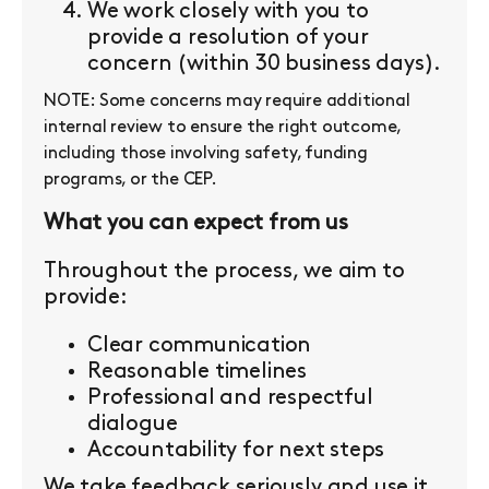
We work closely with you to
provide a resolution of your
concern (within 30 business days).
NOTE: Some concerns may require additional
internal review to ensure the right outcome,
including those involving safety, funding
programs, or the CEP.
What you can expect from us
Throughout the process, we aim to
provide:
Clear communication
Reasonable timelines
Professional and respectful
dialogue
Accountability for next steps
We take feedback seriously and use it