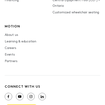
Financing
Central Equipment Pool (CEP) –
Ontario
Customized wheelchair seating
MOTION
About us
Learning & education
Careers
Events
Partners
CONNECT WITH US