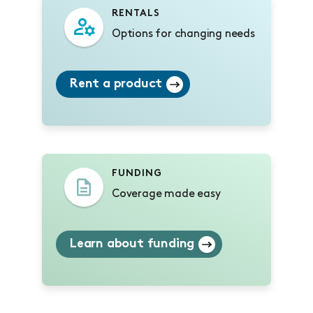
RENTALS
Options for changing needs
Rent a product
FUNDING
Coverage made easy
Learn about funding