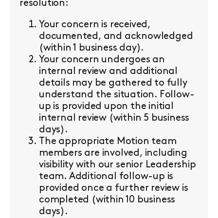
resolution:
Your concern is received,
documented, and acknowledged
(within 1 business day).
Your concern undergoes an
internal review and additional
details may be gathered to fully
understand the situation. Follow-
up is provided upon the initial
internal review (within 5 business
days).
The appropriate Motion team
members are involved, including
visibility with our senior Leadership
team. Additional follow-up is
provided once a further review is
completed (within 10 business
days).