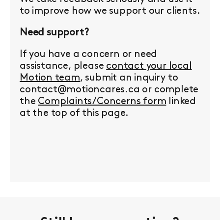
to improve how we support our clients.
Need support?
If you have a concern or need
assistance, please
contact your local
Motion team
, submit an inquiry to
contact@motioncares.ca or complete
the
Complaints/Concerns form
linked
at the top of this page.