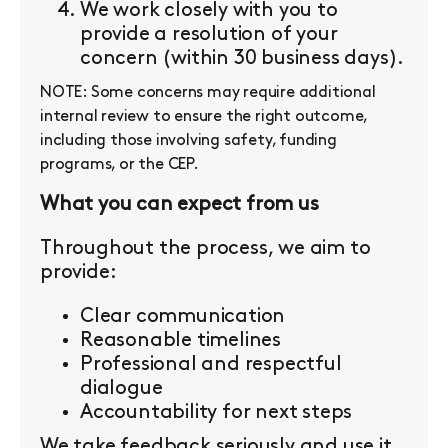
We work closely with you to
provide a resolution of your
concern (within 30 business days).
NOTE: Some concerns may require additional
internal review to ensure the right outcome,
including those involving safety, funding
programs, or the CEP.
What you can expect from us
Throughout the process, we aim to
provide:
Clear communication
Reasonable timelines
Professional and respectful
dialogue
Accountability for next steps
We take feedback seriously and use it