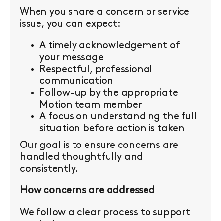
When you share a concern or service
issue, you can expect:
A timely acknowledgement of
your message
Respectful, professional
communication
Follow-up by the appropriate
Motion team member
A focus on understanding the full
situation before action is taken
Our goal is to ensure concerns are
handled thoughtfully and
consistently.
How concerns are addressed
We follow a clear process to support