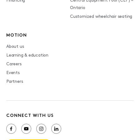
Financing
Central Equipment Pool (CEP) –
Ontario
Customized wheelchair seating
MOTION
About us
Learning & education
Careers
Events
Partners
CONNECT WITH US