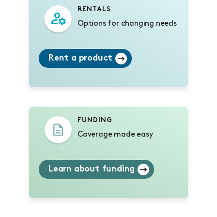
RENTALS
Options for changing needs
Rent a product
FUNDING
Coverage made easy
Learn about funding