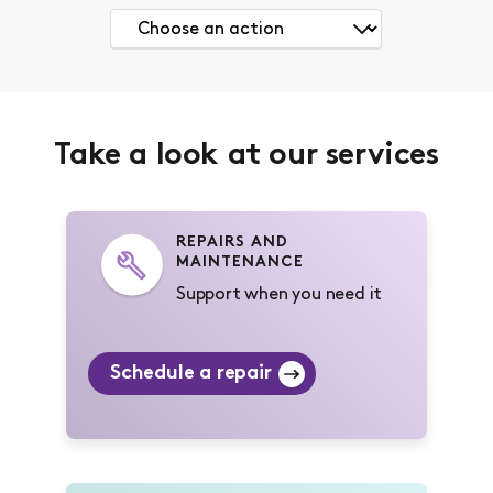
Take a look at our services
REPAIRS AND
MAINTENANCE
Support when you need it
Schedule a repair