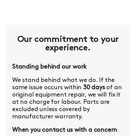
Our commitment to your
experience.
Standing behind our work
We stand behind what we do. If the
same issue occurs within
30 days
of an
original equipment repair, we will fix it
at no charge for labour. Parts are
excluded unless covered by
manufacturer warranty.
When you contact us with a concern