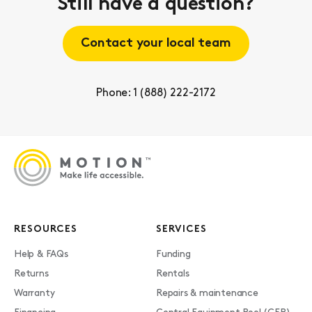
Still have a question?
Contact your local team
Phone: 1 (888) 222-2172
RESOURCES
SERVICES
Help & FAQs
Funding
Returns
Rentals
Warranty
Repairs & maintenance