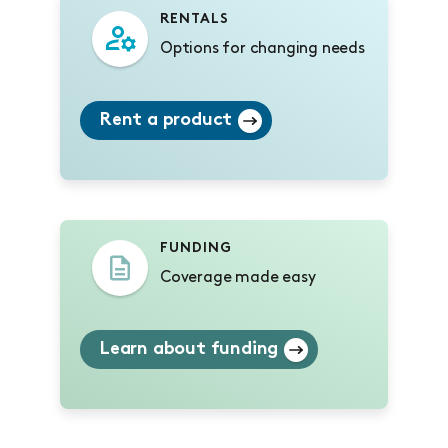
RENTALS
Options for changing needs
Rent a product
FUNDING
Coverage made easy
Learn about funding