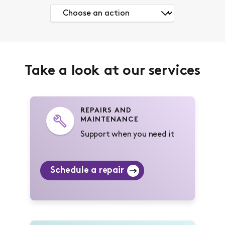
Take a look at our services
REPAIRS AND
MAINTENANCE
Support when you need it
Schedule a repair