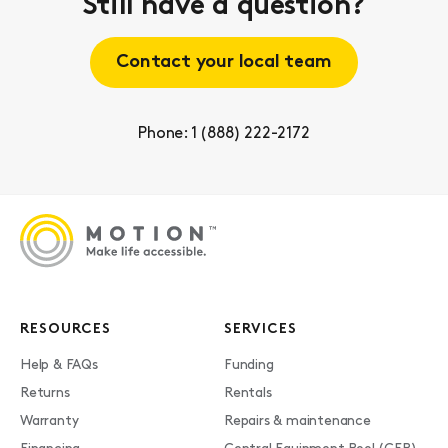
Still have a question?
Contact your local team
Phone: 1 (888) 222-2172
RESOURCES
SERVICES
Help & FAQs
Funding
Returns
Rentals
Warranty
Repairs & maintenance