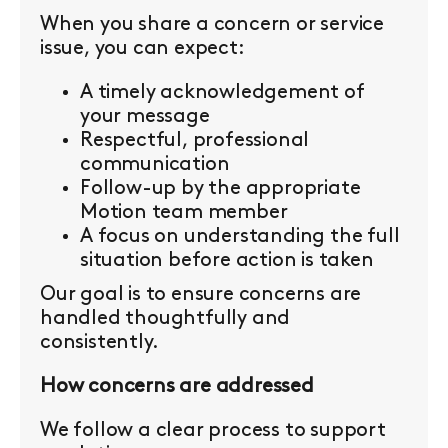
When you share a concern or service
issue, you can expect:
A timely acknowledgement of
your message
Respectful, professional
communication
Follow-up by the appropriate
Motion team member
A focus on understanding the full
situation before action is taken
Our goal is to ensure concerns are
handled thoughtfully and
consistently.
How concerns are addressed
We follow a clear process to support