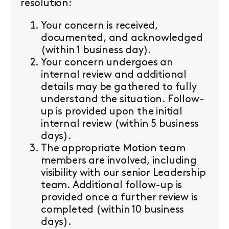
resolution:
Your concern is received,
documented, and acknowledged
(within 1 business day).
Your concern undergoes an
internal review and additional
details may be gathered to fully
understand the situation. Follow-
up is provided upon the initial
internal review (within 5 business
days).
The appropriate Motion team
members are involved, including
visibility with our senior Leadership
team. Additional follow-up is
provided once a further review is
completed (within 10 business
days).