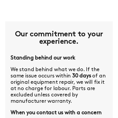
Our commitment to your
experience.
Standing behind our work
We stand behind what we do. If the
same issue occurs within
30 days
of an
original equipment repair, we will fix it
at no charge for labour. Parts are
excluded unless covered by
manufacturer warranty.
When you contact us with a concern