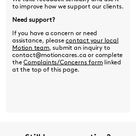
to improve how we support our clients.
Need support?
If you have a concern or need
assistance, please
contact your local
Motion team
, submit an inquiry to
contact@motioncares.ca or complete
the
Complaints/Concerns form
linked
at the top of this page.