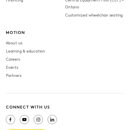
Financing
Central Equipment Pool (CEP) –
Ontario
Customized wheelchair seating
MOTION
About us
Learning & education
Careers
Events
Partners
CONNECT WITH US