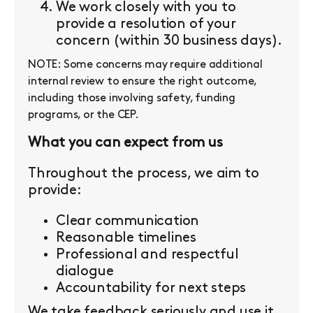
We work closely with you to
provide a resolution of your
concern (within 30 business days).
NOTE: Some concerns may require additional
internal review to ensure the right outcome,
including those involving safety, funding
programs, or the CEP.
What you can expect from us
Throughout the process, we aim to
provide:
Clear communication
Reasonable timelines
Professional and respectful
dialogue
Accountability for next steps
We take feedback seriously and use it