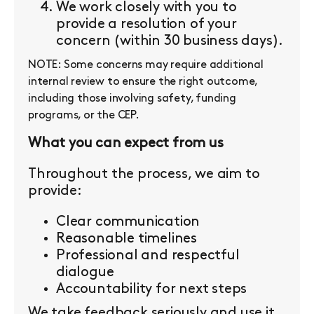
We work closely with you to
provide a resolution of your
concern (within 30 business days).
NOTE: Some concerns may require additional
internal review to ensure the right outcome,
including those involving safety, funding
programs, or the CEP.
What you can expect from us
Throughout the process, we aim to
provide:
Clear communication
Reasonable timelines
Professional and respectful
dialogue
Accountability for next steps
We take feedback seriously and use it