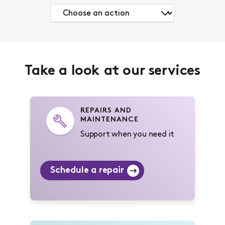
Take a look at our services
REPAIRS AND
MAINTENANCE
Support when you need it
Schedule a repair