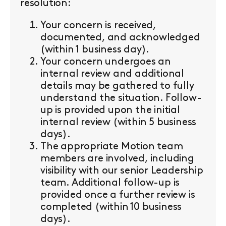
resolution:
Your concern is received,
documented, and acknowledged
(within 1 business day).
Your concern undergoes an
internal review and additional
details may be gathered to fully
understand the situation. Follow-
up is provided upon the initial
internal review (within 5 business
days).
The appropriate Motion team
members are involved, including
visibility with our senior Leadership
team. Additional follow-up is
provided once a further review is
completed (within 10 business
days).