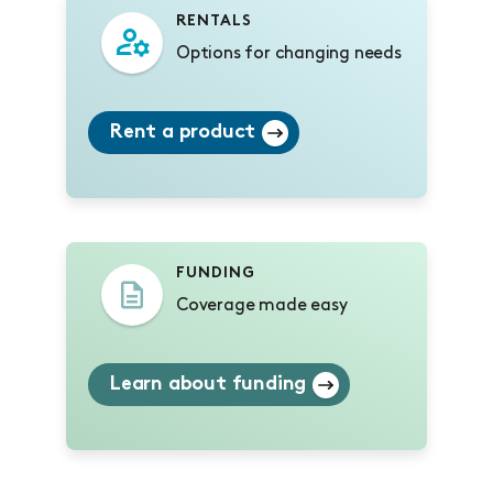
RENTALS
Options for changing needs
Rent a product
FUNDING
Coverage made easy
Learn about funding