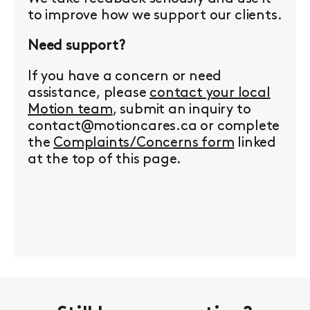
to improve how we support our clients.
Need support?
If you have a concern or need
assistance, please
contact your local
Motion team
, submit an inquiry to
contact@motioncares.ca or complete
the
Complaints/Concerns form
linked
at the top of this page.