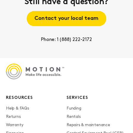
Still have a question?
Contact your local team
Phone: 1 (888) 222-2172
RESOURCES
SERVICES
Help & FAQs
Funding
Returns
Rentals
Warranty
Repairs & maintenance