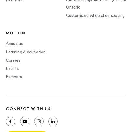
Financing
Central Equipment Pool (CEP) –
Ontario
Customized wheelchair seating
MOTION
About us
Learning & education
Careers
Events
Partners
CONNECT WITH US