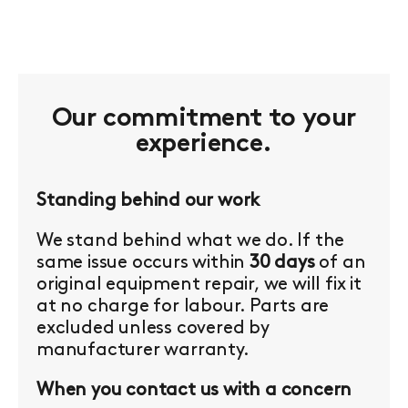
Our commitment to your
experience.
Standing behind our work
We stand behind what we do. If the
same issue occurs within
30 days
of an
original equipment repair, we will fix it
at no charge for labour. Parts are
excluded unless covered by
manufacturer warranty.
When you contact us with a concern