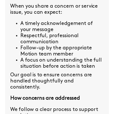
When you share a concern or service
issue, you can expect:
A timely acknowledgement of
your message
Respectful, professional
communication
Follow-up by the appropriate
Motion team member
A focus on understanding the full
situation before action is taken
Our goal is to ensure concerns are
handled thoughtfully and
consistently.
How concerns are addressed
We follow a clear process to support