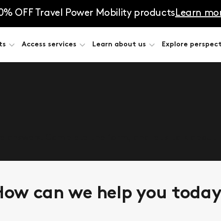
0% OFF Travel Power Mobility products
Learn mo
ts
Access services
Learn about us
Explore perspect
he answers. Complete the form, and let’s talk about
ow can we help you toda