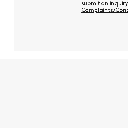
submit an inquir
Complaints/Conc