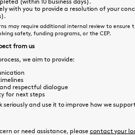
pleted (within 10 business days).
ly with you to provide a resolution of your conc
s).
s may require additional internal review to ensure 
olving safety, funding programs, or the CEP.
pect from us
rocess, we aim to provide:
nication
imelines
 and respectful dialogue
y for next steps
seriously and use it to improve how we support 
cern or need assistance, please
contact your l