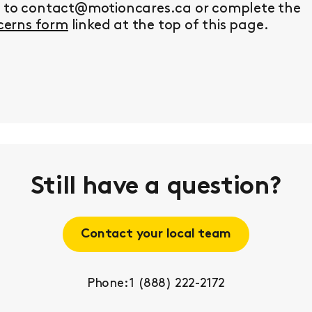
y to contact@motioncares.ca or complete the
erns form
linked at the top of this page.
Still have a question?
Contact your local team
Phone: 1 (888) 222-2172