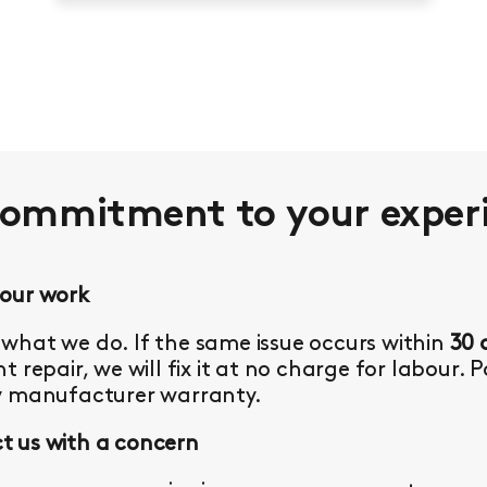
commitment to your
exper
 our work
what we do. If the same issue occurs within
30 
t repair, we will fix it at no charge for labour. 
y manufacturer warranty.
 us with a concern