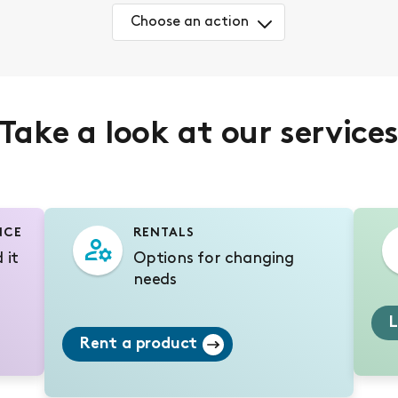
Choose an action
Take a look at our service
NCE
RENTALS
 it
Options for changing
needs
L
Rent a product