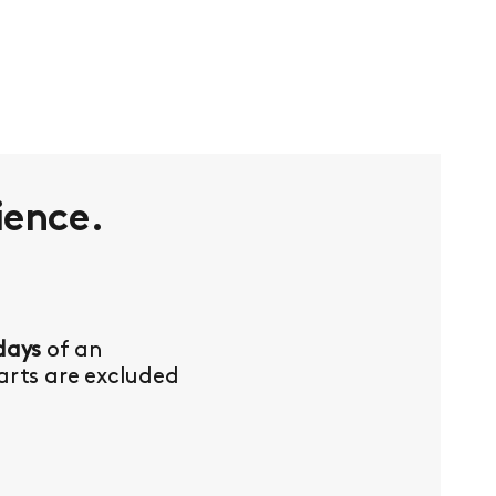
ience.
days
of an
Parts are excluded