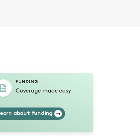
s
FUNDING
Coverage made easy
earn about funding