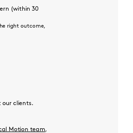
ern (within 30
the right outcome,
our clients.
ocal Motion team
,