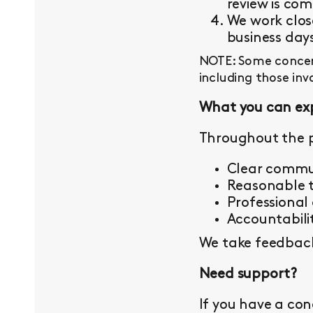
review is com
We work close
business day
NOTE: Some concern
including those inv
What you can ex
Throughout the p
Clear commu
Reasonable t
Professional
Accountabilit
We take feedback 
Need support?
If you have a con