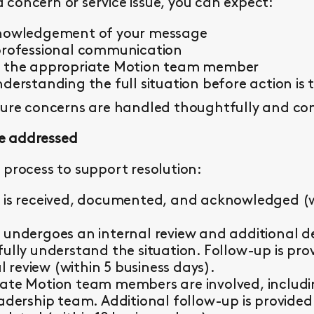
concern or service issue, you can expect:
knowledgement of your message
professional communication
y the appropriate Motion team member
derstanding the full situation before action is 
sure concerns are handled thoughtfully and con
e addressed
 process to support resolution:
 is received, documented, and acknowledged (wi
 undergoes an internal review and additional d
fully understand the situation. Follow-up is pr
al review (within 5 business days).
ate Motion team members are involved, including 
eadership team. Additional follow-up is provided