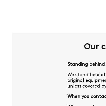
Our 
Standing behind
We stand behind 
original equipmen
unless covered b
When you contact