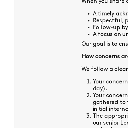
When you share a 
A timely ac
Respectful, 
Follow-up b
A focus on un
Our goal is to en
How concerns ar
We follow a clear
Your concern
day).
Your concern
gathered to 
initial intern
The appropri
our senior L