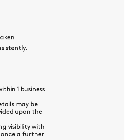
taken
sistently.
thin 1 business
etails may be
ovided upon the
visibility with
 once a further