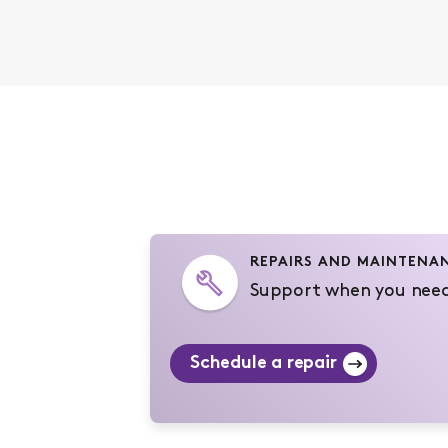
REPAIRS AND MAINTENA
Support when you need
Schedule a repair