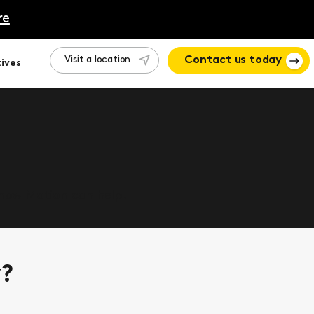
re
Visit a location
Contact us today
ives
 how Motion can help.
y?